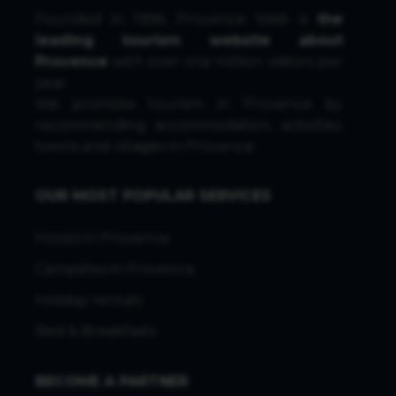
Founded in 1996, Provence Web is
the
leading tourism website about
Provence
with over one million visitors per
year.
We promote tourism in Provence by
recommending accommodation, activities,
towns and villages in Provence.
OUR MOST POPULAR SERVICES
Hotels in Provence
Campsites in Provence
Holiday rentals
Bed & Breakfasts
BECOME A PARTNER