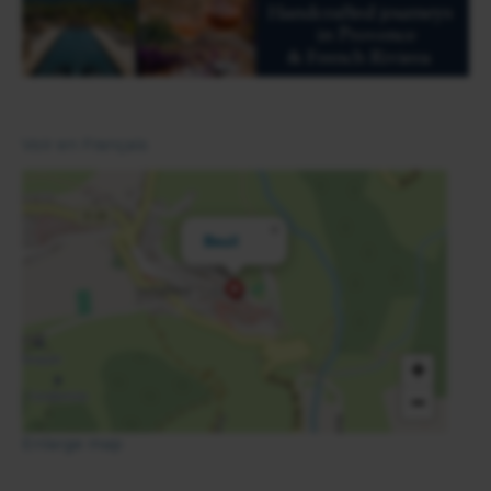
Voir en Français
×
Beuil
+
−
Enlarge map