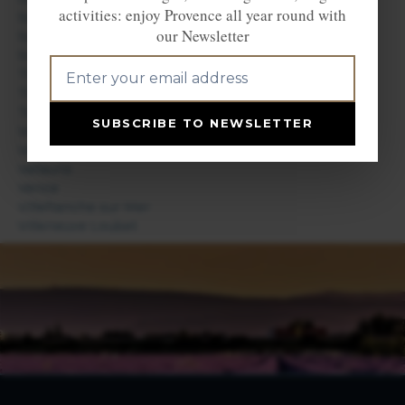
activities: enjoy Provence all year round with
Saint-Jeannet
our Newsletter
Sainte Agnès
Sospel
Théoule sur Mer
Thiéry
Tourrettes sur Loup
SUBSCRIBE TO NEWSLETTER
Valberg
Valbonne
Vallauris
Vence
Villefranche sur Mer
Villeneuve Loubet