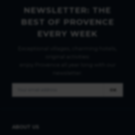
NEWSLETTER: THE
BEST OF PROVENCE
EVERY WEEK
Exceptional villages, charming hotels,
original activities:
enjoy Provence all year long with our
newsletter.
OK
ABOUT US