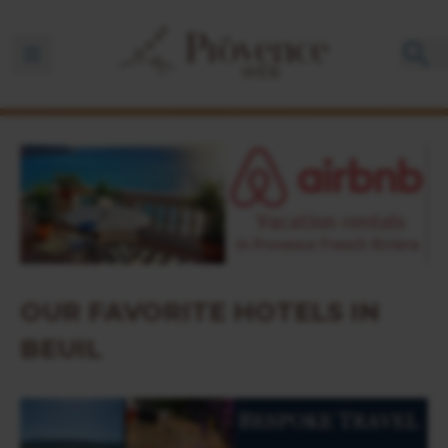
Ouvrir la barre de navigation
OUR FAVORITE HOTELS IN
BEUIL