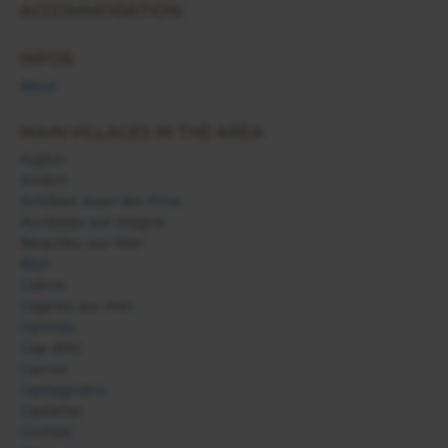
ACCOMMODATION:
INFOS:
Beuil
MAIN VILLAGES IN THE AREA:
Aiglun
Andon
Antibes Juan-les-Pins
Auribeau sur Siagne
Beaulieu sur Mer
Biot
Cabris
Cagnes sur Mer
Cannes
Cap d'Ail
Carros
Castagniers
Castellar
Contes