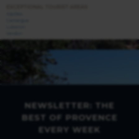
EXCEPTIONAL TOURIST AREAS
Alpilles
Camargue
Luberon
Verdon
NEWSLETTER: THE
BEST OF PROVENCE
EVERY WEEK