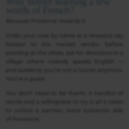
Why bother learning a few
words of French?
Because Provence rewards it.
Order your rosé by name at a vineyard, say
bonjour
to the market vendor before
pointing at the olives, ask for directions in a
village where nobody speaks English —
and suddenly you're not a tourist anymore.
You're a guest.
You don't need to be fluent. A handful of
words and a willingness to try is all it takes
to unlock a warmer, more authentic side
of Provence.