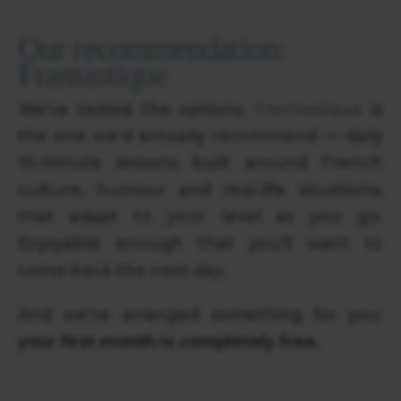
Our recommendation:
Frantastique
We've tested the options.
Frantastique
is
the one we'd actually recommend — daily
15-minute lessons built around French
culture, humour and real-life situations,
that adapt to your level as you go.
Enjoyable enough that you'll want to
come back the next day.
And we've arranged something for you:
your first month is completely free.