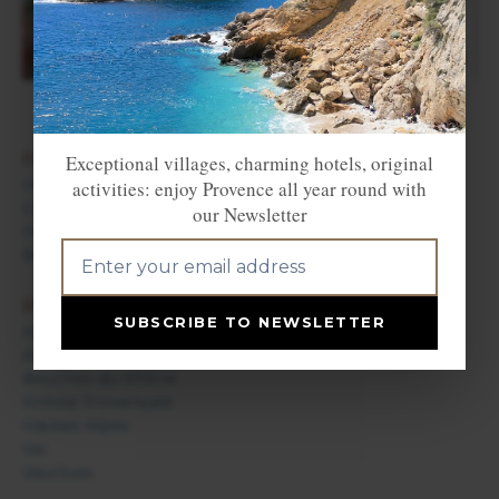
FIND ACCOMMODATION
Exceptional villages, charming hotels, original
Hotels in Provence
activities: enjoy Provence all year round with
Campsites in Provence
our Newsletter
Holiday rentals in Provence
Bed & Breakfast in Provence
PROVENCE DEPARTMENTS
SUBSCRIBE TO NEWSLETTER
Alpes de Haute Provence
Alpes Maritimes / French Riviera
Bouches du Rhône
Drôme Provençale
Hautes Alpes
Var
Vaucluse