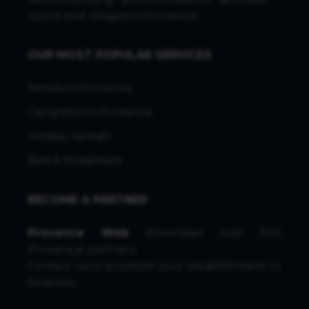
towns and villages in Provence.
OUR MOST POPULAR SERVICES
Hotels in Provence
Campsites in Provence
Holiday rentals
Bed & Breakfasts
BECOME A PARTNER
Provence Web
showcases over 500
Provençal partners.
Contact us
to promote your establishment or
business.