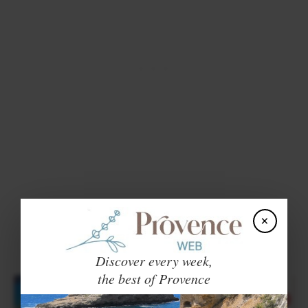
×
Discover every week,
the best of Provence