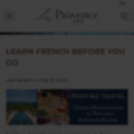
EN
Ouvrir la barre de navigation
LEARN FRENCH BEFORE YOU
GO
Last update on May 15, 2026