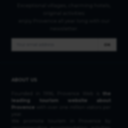
Exceptional villages, charming hotels,
original activities:
enjoy Provence all year long with our
newsletter.
OK
ABOUT US
Founded in 1996, Provence Web is
the
leading tourism website about
Provence
with over one million visitors per
year.
We promote tourism in Provence by
recommending accommodation, activities,