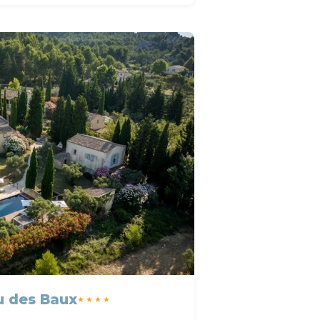
u des Baux
★★★★