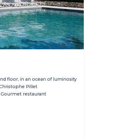
nd floor, in an ocean of luminosity
Christophe Pillet
 Gourmet restaurant