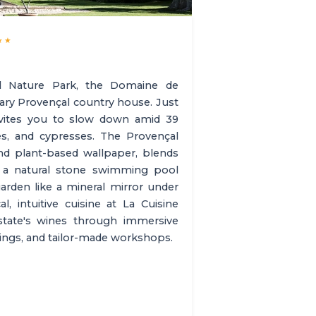
★★
l Nature Park, the Domaine de
ary Provençal country house. Just
nvites you to slow down amid 39
ees, and cypresses. The Provençal
and plant-based wallpaper, blends
, a natural stone swimming pool
arden like a mineral mirror under
, intuitive cuisine at La Cuisine
estate's wines through immersive
stings, and tailor-made workshops.