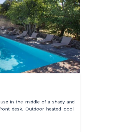
use in the middle of a shady and
front desk. Outdoor heated pool.