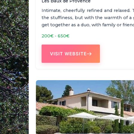
Les Baux de Provence
Intimate, cheerfully refined and relaxed. 
the stuffiness, but with the warmth of a
get together as a duo, with family or frie
200€ - 650€
VISIT WEBSITE