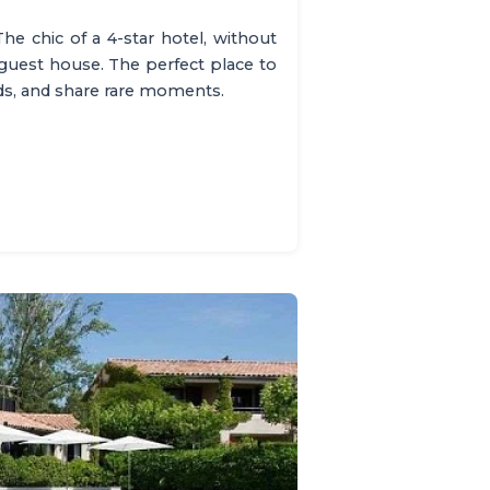
The chic of a 4-star hotel, without
 guest house. The perfect place to
nds, and share rare moments.