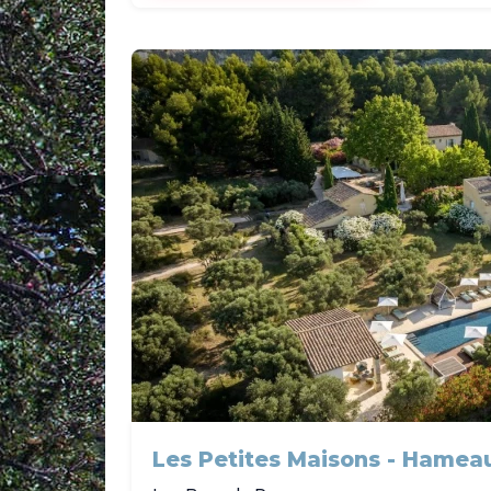
Les Petites Maisons - Hamea