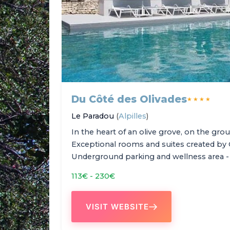
Du Côté des Olivades
★★★★
Le Paradou
(
Alpilles
)
In the heart of an olive grove, on the grou
Exceptional rooms and suites created by 
Underground parking and wellness area -
113€ - 230€
VISIT WEBSITE