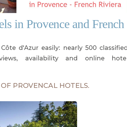
tels in Provence and French
ôte d'Azur easily: nearly 500 classifie
iews, availability and online hote
 OF PROVENCAL HOTELS.