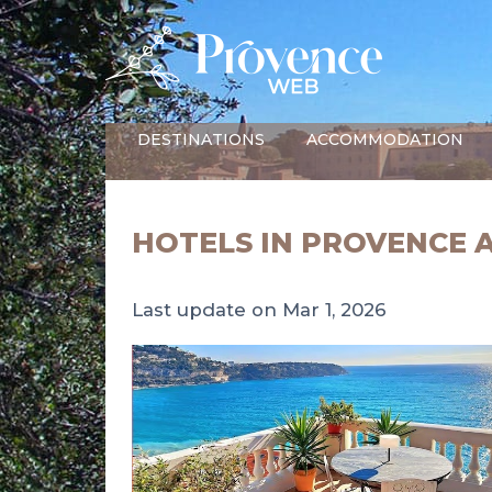
DESTINATIONS
ACCOMMODATION
HOTELS IN PROVENCE 
Last update on Mar 1, 2026