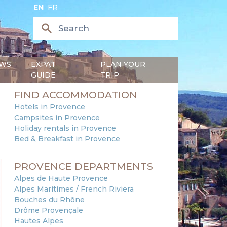
EN
FR
WS
EXPAT
PLAN YOUR
GUIDE
TRIP
FIND ACCOMMODATION
Hotels in Provence
Campsites in Provence
Holiday rentals in Provence
Bed & Breakfast in Provence
PROVENCE DEPARTMENTS
Alpes de Haute Provence
Alpes Maritimes / French Riviera
Bouches du Rhône
Drôme Provençale
Hautes Alpes