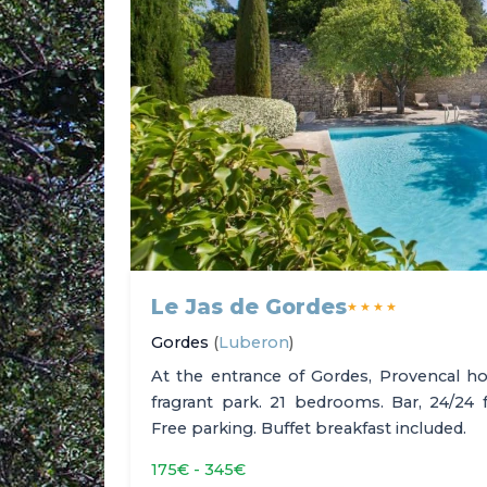
Le Jas de Gordes
★★★★
Gordes
(
Luberon
)
At the entrance of Gordes, Provencal ho
fragrant park. 21 bedrooms. Bar, 24/24 
Free parking. Buffet breakfast included.
175€ - 345€