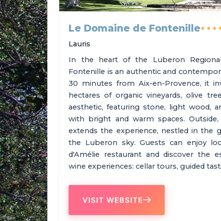
Le Domaine de Fontenille
★★★
Lauris
In the heart of the Luberon Regiona
Fontenille is an authentic and contempor
30 minutes from Aix-en-Provence, it i
hectares of organic vineyards, olive tr
aesthetic, featuring stone, light wood, 
with bright and warm spaces. Outside
extends the experience, nestled in the g
the Luberon sky. Guests can enjoy local
d'Amélie restaurant and discover the 
wine experiences: cellar tours, guided ta
VISIT WEBSITE