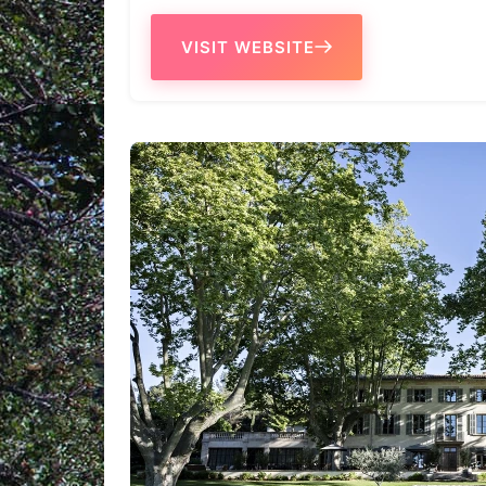
VISIT WEBSITE