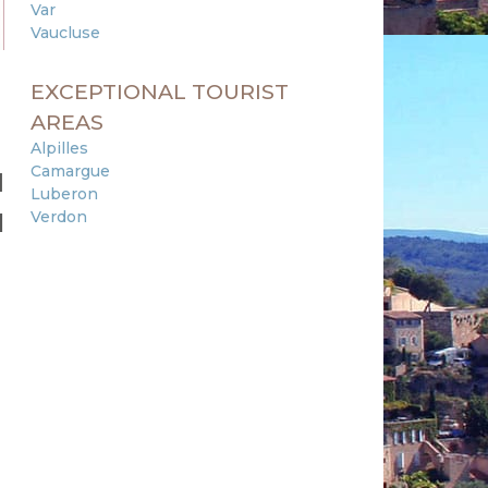
Var
Vaucluse
EXCEPTIONAL TOURIST
AREAS
Alpilles
Camargue
d
Luberon
Verdon
l