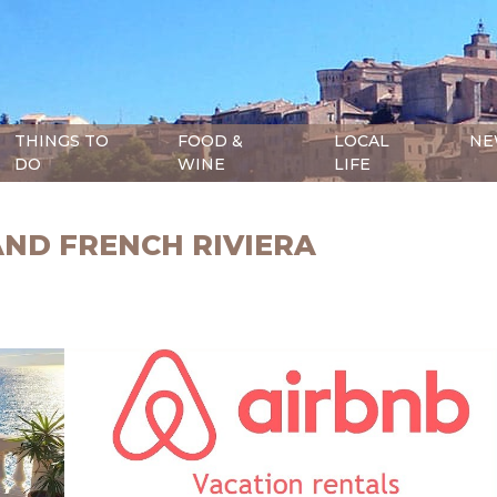
THINGS TO
FOOD &
LOCAL
NE
DO
WINE
LIFE
AND FRENCH RIVIERA