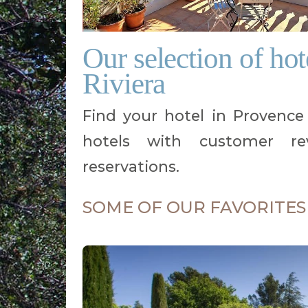
Our selection of ho
Riviera
Find your hotel in Provence C
hotels with customer rev
reservations.
SOME OF OUR FAVORITES