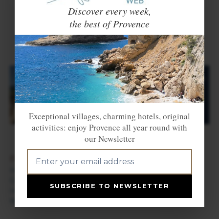
Discover every week,
the best of Provence
Exceptional villages, charming hotels, original
activities: enjoy Provence all year round with
our Newsletter
FIND ACCOMMODATION
Hotels in Provence
Campsites in Provence
SUBSCRIBE TO NEWSLETTER
Holiday rentals in Provence
Bed & Breakfast in Provence