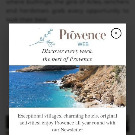
where bullrings, the girls of Arles, ranchers
and herdsmen grab every opportunity to
look their best.
×
Discover every week,
the best of Provence
Exceptional villages, charming hotels, original
activities: enjoy Provence all year round with
our Newsletter