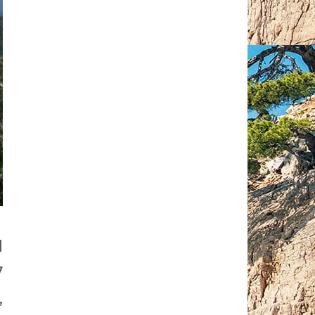
d
7
,