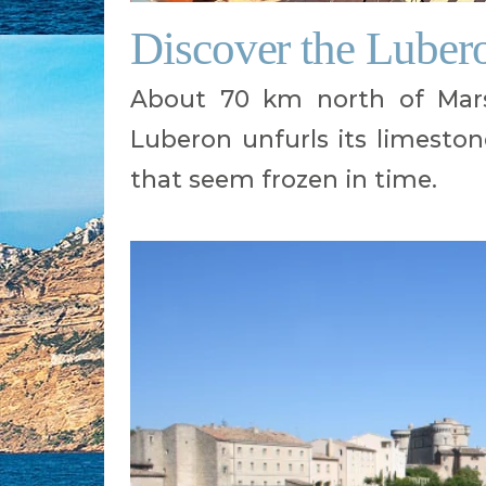
Discover the Lubero
About 70 km north of Mars
Luberon unfurls its limestone h
that seem frozen in time.