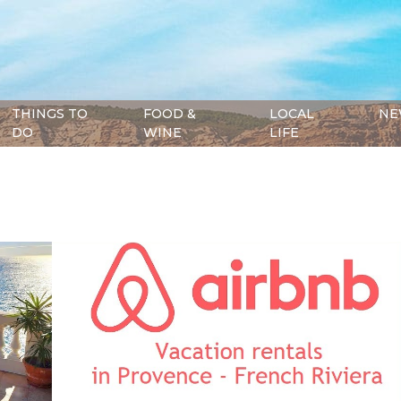
THINGS TO
FOOD &
LOCAL
NE
DO
WINE
LIFE