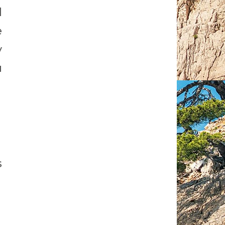
d
e
y
u
s