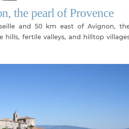
n, the pearl of Provence
eille and 50 km east of Avignon, th
ills, fertile valleys, and hilltop village