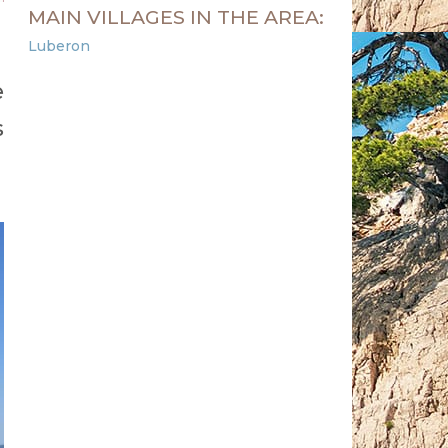
MAIN VILLAGES IN THE AREA:
Luberon
e
s