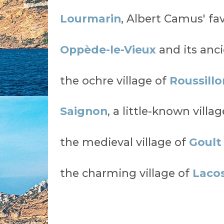
Lourmarin
, Albert Camus' fav
Oppède-le-Vieux
and its anci
the ochre village of
Roussillo
Saignon
, a little-known vill
the medieval village of
Goult
the charming village of
Laco