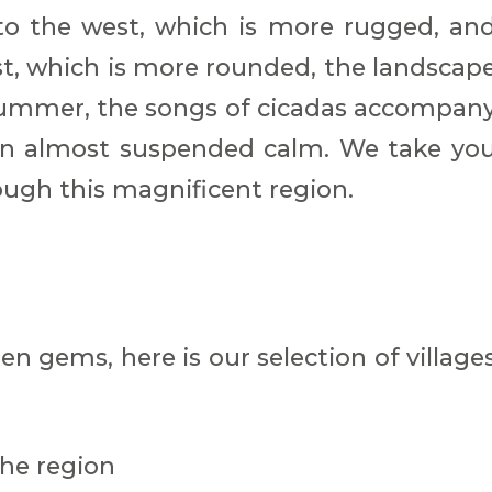
to the west, which is more rugged, an
t, which is more rounded, the landscap
 summer, the songs of cicadas accompan
s an almost suspended calm. We take yo
ough this magnificent region.
en gems, here is our selection of village
the region