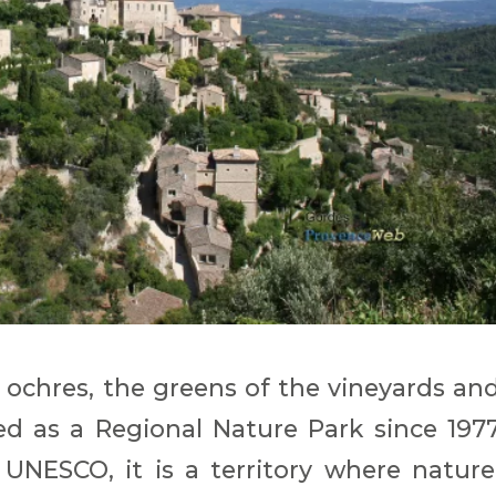
e ochres, the greens of the vineyards an
ied as a Regional Nature Park since 197
UNESCO, it is a territory where nature