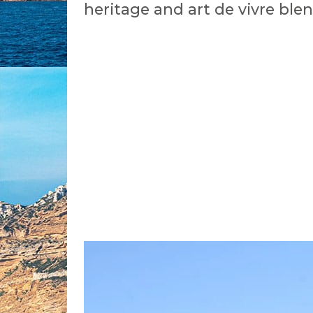
heritage and art de vivre ble