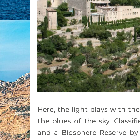
Here, the light plays with th
the blues of the sky. Classif
and a Biosphere Reserve by 