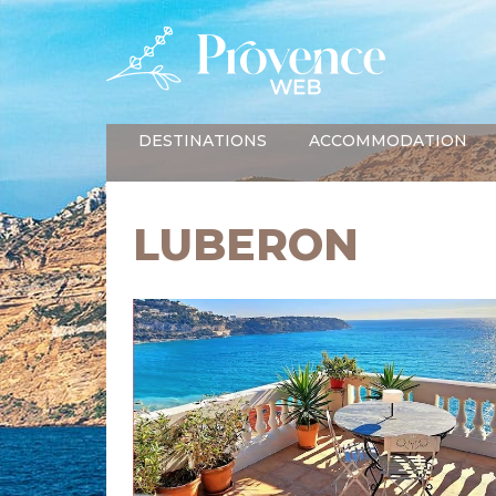
DESTINATIONS
ACCOMMODATION
LUBERON