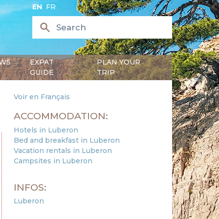
EN
FR
WS
EXPAT
PLAN YOUR
GUIDE
TRIP
Voir en Français
ACCOMMODATION:
Hotels in Luberon
Bed and breakfast in Luberon
Vacation rentals in Luberon
Campsites in Luberon
INFOS:
Luberon