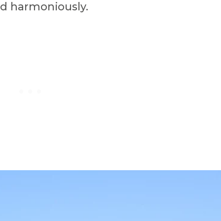
nd harmoniously.