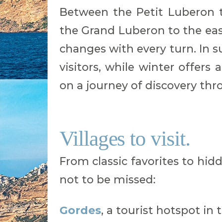
Between the Petit Luberon 
the Grand Luberon to the eas
changes with every turn. In
visitors, while winter offer
on a journey of discovery thr
Villages to visit.
From classic favorites to hidd
not to be missed:
Gordes
, a tourist hotspot in 