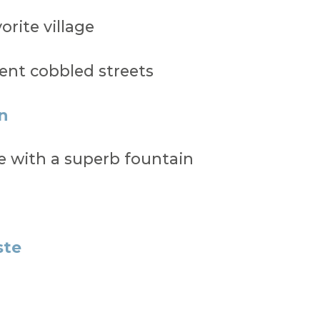
orite village
ent cobbled streets
n
age with a superb fountain
ste