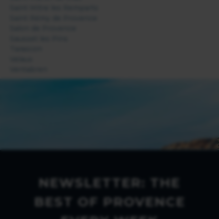
Saint Mitre les Remparts
Saint Rémy de Provence
Salon de Provence
Sausset les Pins
Tarascon
Velaux
Ventabren
NEWSLETTER: THE
BEST OF PROVENCE