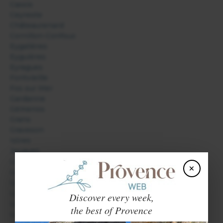
Cassis
Ceyreste
Châteaurenard
Cornillon-Confoux
Eygalières
Eyguières
Eyragues
Fontvieille
Fos sur Mer
Gardanne
Gémenos
Grans
Graveson
Istres
Jouques
La Barben
×
La Ciotat
La Roque d'Anthéron
Lambesc
Discover every week,
Le Paradou
the best of Provence
Le Tholonet