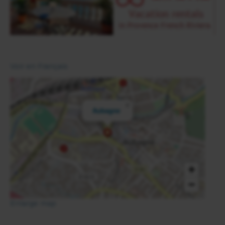
Voir en Français
×
Aubagne
+
−
Enlarge map