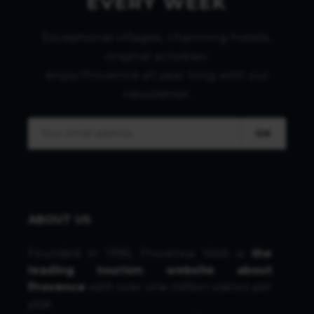
EVERY WEEK
Exceptional villages, charming hotels,
original activities:
enjoy Provence all year long with our
newsletter.
OK
ABOUT US
Founded in 1996, Provence Web is
the
leading tourism website about
Provence
with over one million visitors per
year.