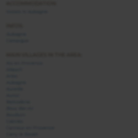
ACCOMMODATION:
Hotels in Aubagne
INFOS:
Aubagne
Camargue
MAIN VILLAGES IN THE AREA:
Aix en Provence
Allauch
Arles
Aubagne
Aureille
Auriol
Belcodène
Bouc Bel Air
Boulbon
Cabriès
Carnoux en Provence
Carry le Rouet