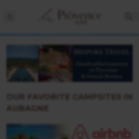
Ouvrir la barre de navigation
OUR FAVORITE CAMPSITES IN
AUBAGNE