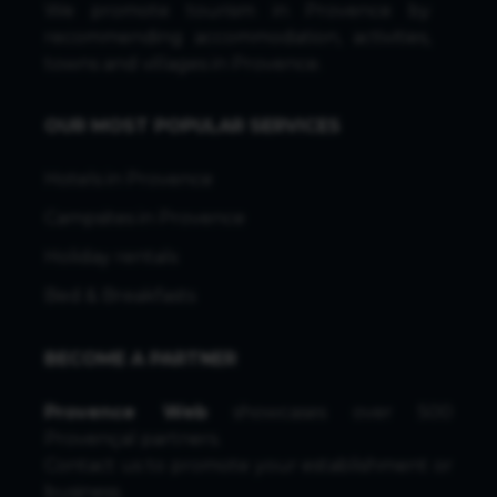
We promote tourism in Provence by
recommending accommodation, activities,
towns and villages in Provence.
OUR MOST POPULAR SERVICES
Hotels in Provence
Campsites in Provence
Holiday rentals
Bed & Breakfasts
BECOME A PARTNER
Provence Web
showcases over 500
Provençal partners.
Contact us
to promote your establishment or
business.