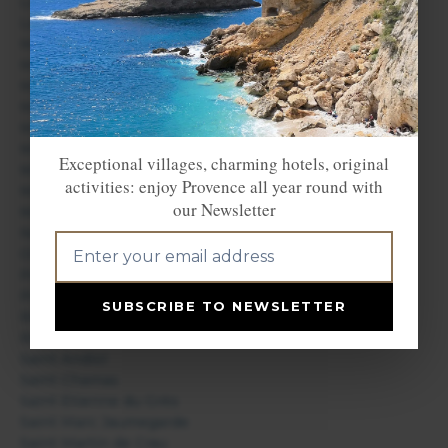
Les Baux de Provence
Les Saintes Maries de la Mer
Marignane
Marseille
Martigues
Maussane les Alpilles
Meyreuil
Mimet
Exceptional villages, charming hotels, original
Miramas
activities: enjoy Provence all year round with
Mollégès
our Newsletter
Mouriès
Noves
Orgon
Port Saint Louis du Rhône
Puyloubier
SUBSCRIBE TO NEWSLETTER
Rognes
Rognonas
Saint Andiol
Saint Chamas
Saint Etienne du Grès
Saint Marc Jaumegarde
Saint Martin de Crau