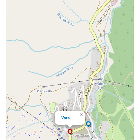
×
Vars