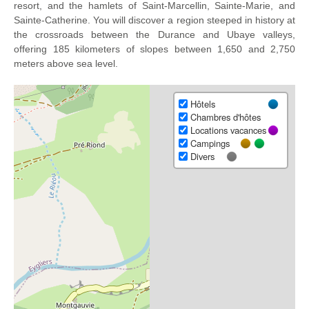
resort, and the hamlets of Saint-Marcellin, Sainte-Marie, and
Sainte-Catherine. You will discover a region steeped in history at
the crossroads between the Durance and Ubaye valleys,
offering 185 kilometers of slopes between 1,650 and 2,750
meters above sea level.
Hôtels
Chambres d'hôtes
Locations vacances
Campings
Divers