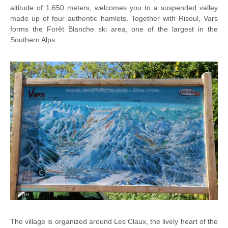
altitude of 1,650 meters, welcomes you to a suspended valley
made up of four authentic hamlets. Together with Risoul, Vars
forms the Forêt Blanche ski area, one of the largest in the
Southern Alps.
The village is organized around Les Claux, the lively heart of the