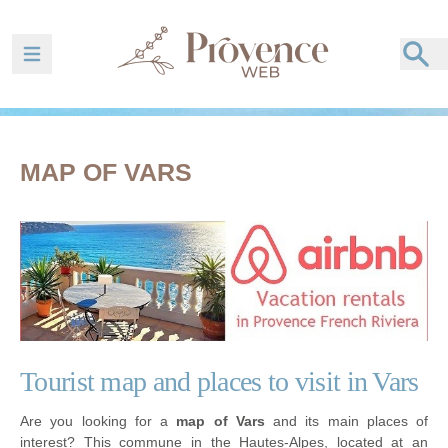
Ouvrir la barre de navigation
MAP OF VARS
Tourist map and places to visit in Vars
Are you looking for a
map of Vars
and its main places of
interest? This commune in the Hautes-Alpes, located at an