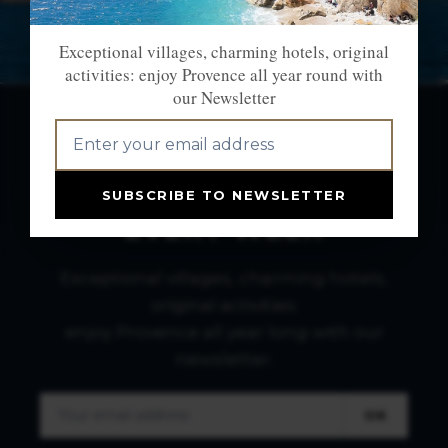
Exceptional villages, charming hotels, original
activities: enjoy Provence all year round with
our Newsletter
NEWSLETTER: THE
BEST OF PROVENCE
SUBSCRIBE TO NEWSLETTER
EVERY WEEK
Exceptional villages, charming hotels,
original activities:
enjoy Provence all year long with our
newsletter.
OK