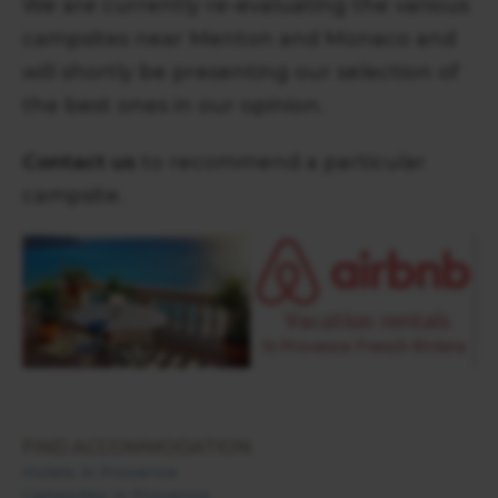
We are currently re-evaluating the various
campsites near Menton and Monaco and
will shortly be presenting our selection of
the best ones in our opinion.
Contact us
to recommend a particular
campsite.
FIND ACCOMMODATION
Hotels in Provence
Campsites in Provence