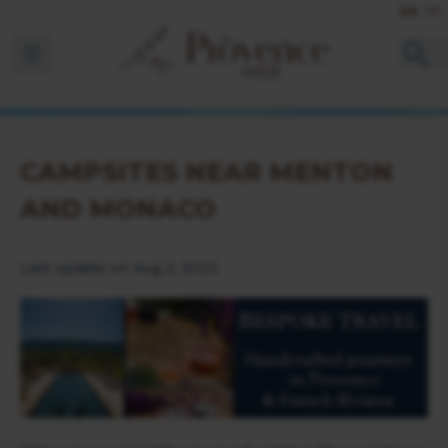
EN
FR
Ouvrir la barre de navigation
CAMPSITES NEAR MENTON
AND MONACO
Last update on Aug 2, 2023