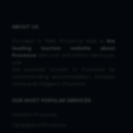
ABOUT US
Founded in 1996, Provence Web is
the
leading tourism website about
Provence
with over one million visitors per
year.
We promote tourism in Provence by
recommending accommodation, activities,
towns and villages in Provence.
OUR MOST POPULAR SERVICES
Hotels in Provence
Campsites in Provence