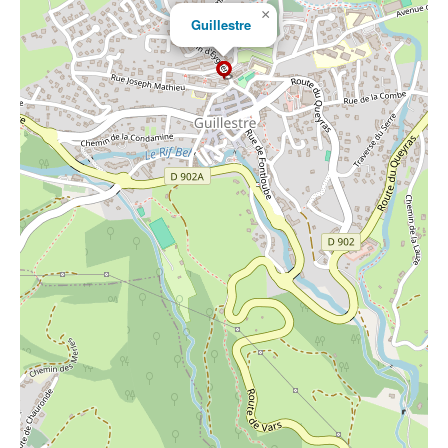
×
Guillestre