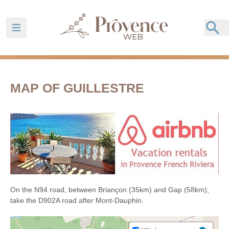
Ouvrir la barre de navigation
MAP OF GUILLESTRE
On the N94 road, between Briançon (35km) and Gap (58km),
take the D902A road after Mont-Dauphin.