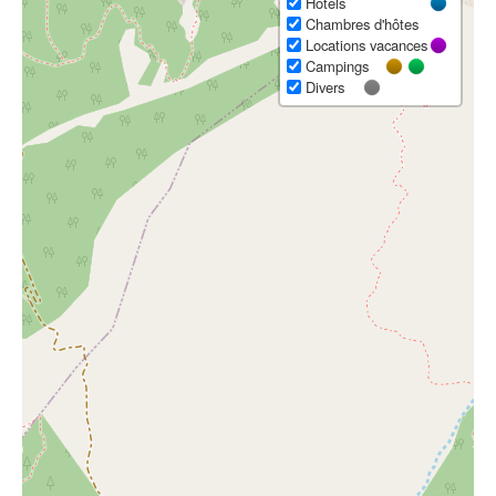
Hôtels
Chambres d'hôtes
Locations vacances
Campings
Divers