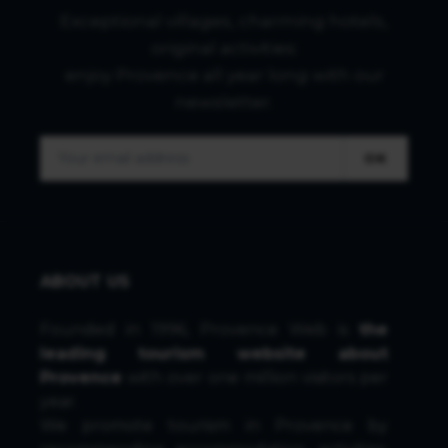
Exceptional villages, charming hotels,
original activities:
enjoy Provence all year long with our
newsletter.
OK
ABOUT US
Founded in 1996, Provence Web is
the
leading tourism website about
Provence
with over one million visitors per
year.
We promote tourism in Provence by