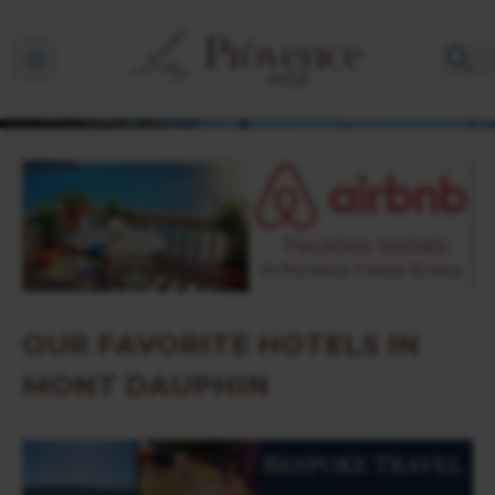
Ouvrir la barre de navigation
OUR FAVORITE HOTELS IN
MONT DAUPHIN