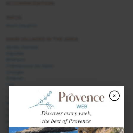
ACCOMMODATION:
INFOS:
Mont Dauphin
MAIN VILLAGES IN THE AREA:
Abriès Ristolas
Aiguilles
Briançon
Châteauroux les Alpes
Chorges
Embrun
Gap
L'Argentière la Bessée
×
Les Orres
Molines en Queyras
Orcières
Discover every week,
Orpierre
the best of Provence
Puy Saint Vincent
Saint Bonnet en Champsaur