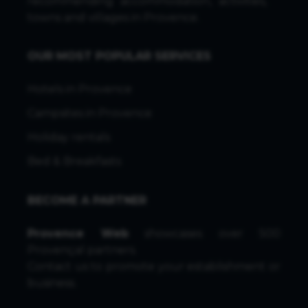
recommending accommodation, activities,
towns and villages in Provence.
OUR MOST POPULAR SERVICES
Hotels in Provence
Campsites in Provence
Holiday rentals
Bed & Breakfasts
BECOME A PARTNER
Provence Web
showcases over 500
Provençal partners.
Contact us
to promote your establishment or
business.