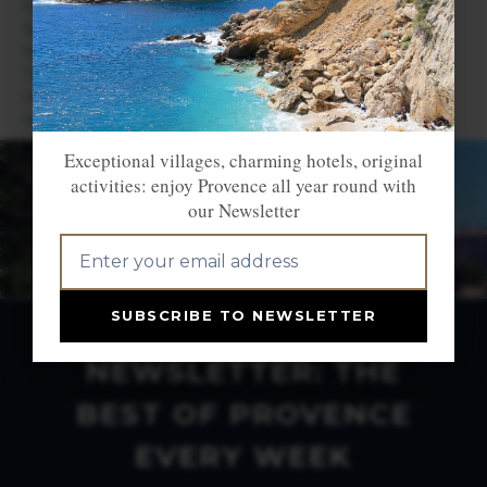
Saint Véran
Savines le Lac
Serre-Chevalier
Tallard
Vallouise
Vars
Exceptional villages, charming hotels, original
activities: enjoy Provence all year round with
our Newsletter
SUBSCRIBE TO NEWSLETTER
NEWSLETTER: THE
BEST OF PROVENCE
EVERY WEEK