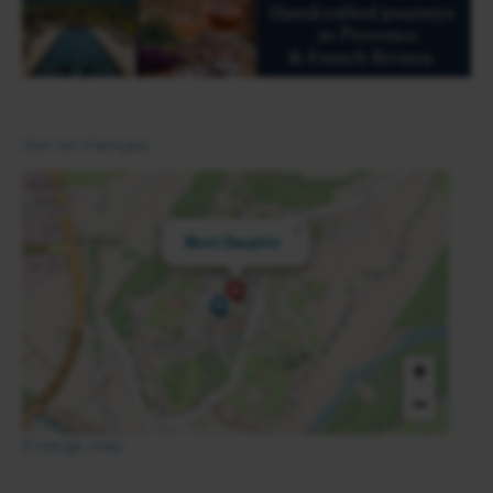
Voir en Français
×
Mont Dauphin
+
−
Enlarge map