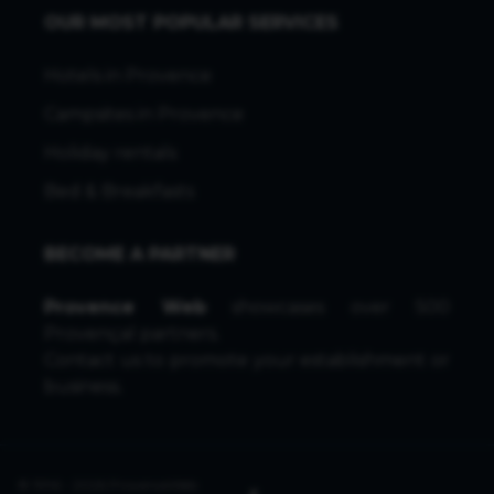
OUR MOST POPULAR SERVICES
Hotels in Provence
Campsites in Provence
Holiday rentals
Bed & Breakfasts
BECOME A PARTNER
Provence Web
showcases over 500
Provençal partners.
Contact us
to promote your establishment or
business.
© 1996 - 2026 ProvenceWeb