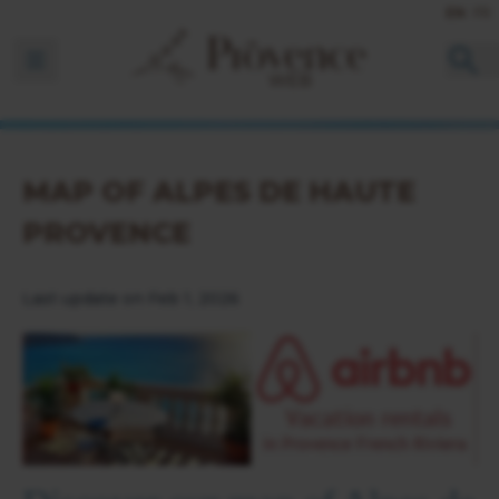
EN
FR
Ouvrir la barre de navigation
MAP OF ALPES DE HAUTE
PROVENCE
Last update on Feb 1, 2026