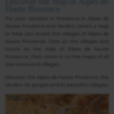
Discover our map of Alpes de
Haute Provence
For your vacation in Provence in Alpes de
Haute Provence and Verdon, here's a map
to help you locate the villages of Alpes de
Haute Provence. Click on the villages and
towns on the map of Alpes de Haute
Provence, then zoom in on the maps of all
the towns and villages.
Discover the Alpes de Haute Provence, the
Verdon, its gorges and its beautiful villages.