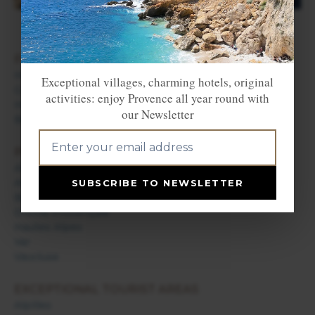
FIND ACCOMMODATION
Hotels in Provence
Exceptional villages, charming hotels, original
Campsites in Provence
activities: enjoy Provence all year round with
Holiday rentals in Provence
our Newsletter
Bed & Breakfast in Provence
PROVENCE DEPARTMENTS
Alpes de Haute Provence
Alpes Maritimes / French Riviera
SUBSCRIBE TO NEWSLETTER
Bouches du Rhône
Drôme Provençale
Hautes Alpes
Var
Vaucluse
EXCEPTIONAL TOURIST AREAS
Alpilles