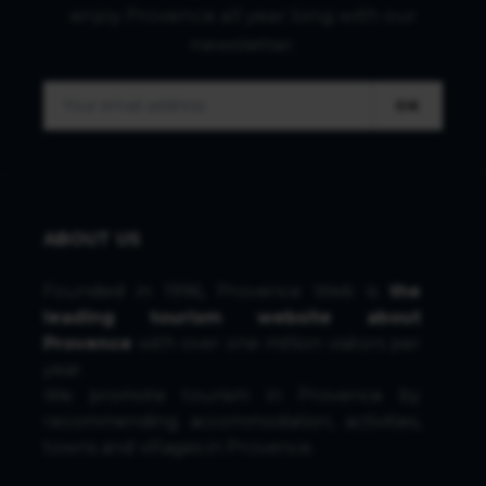
enjoy Provence all year long with our
newsletter.
OK
ABOUT US
Founded in 1996, Provence Web is
the
leading tourism website about
Provence
with over one million visitors per
year.
We promote tourism in Provence by
recommending accommodation, activities,
towns and villages in Provence.