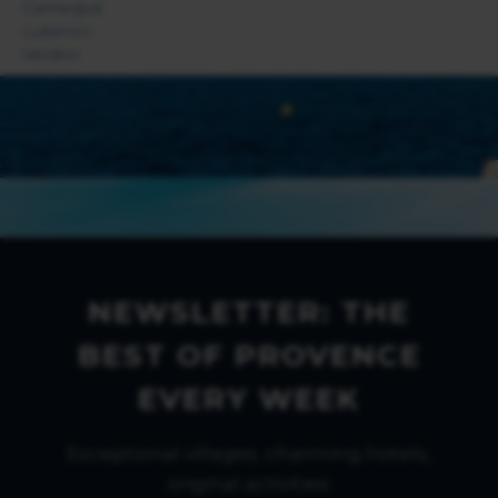
Camargue
Luberon
Verdon
NEWSLETTER: THE
BEST OF PROVENCE
EVERY WEEK
Exceptional villages, charming hotels,
original activities: