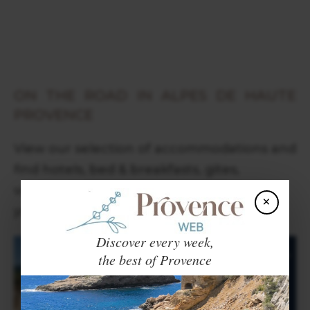
ON THE ROAD IN ALPES DE HAUTE
PROVENCE
View our selection of accommodations and
find hotels, bed & breakfasts, gites,
vacation rentals and campsites around
×
you, in Provence and Côte d'Azur.
Discover every week,
the best of Provence