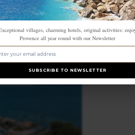
to 6 pers with shower room and a
a
Exceptional villages, charming hotels, original activities: enjo
Provence all year round with our Newsletter
SUBSCRIBE TO NEWSLETTER