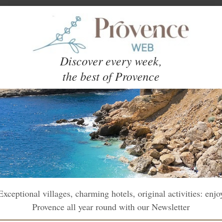
Discover every week,
the best of Provence
Exceptional villages, charming hotels, original activities: enjo
Provence all year round with our Newsletter