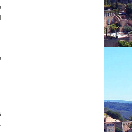
e
d
r
e
s
-