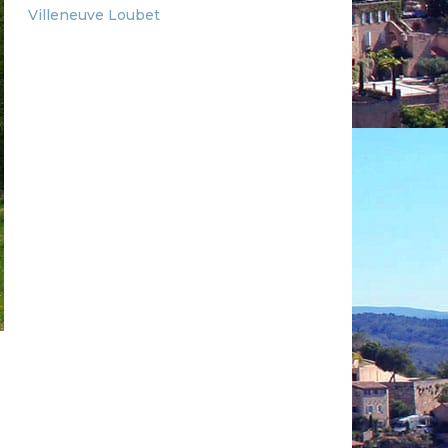
Villeneuve Loubet