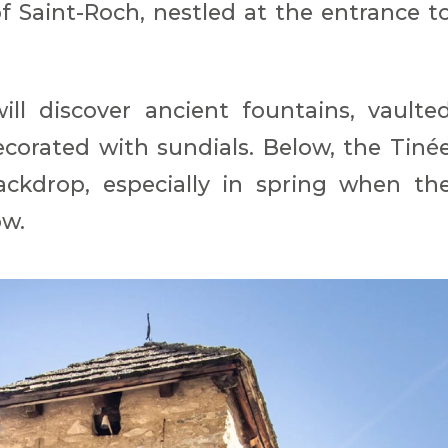
f Saint-Roch, nestled at the entrance t
ill discover ancient fountains, vaulte
corated with sundials. Below, the Tiné
ackdrop, especially in spring when th
ow.