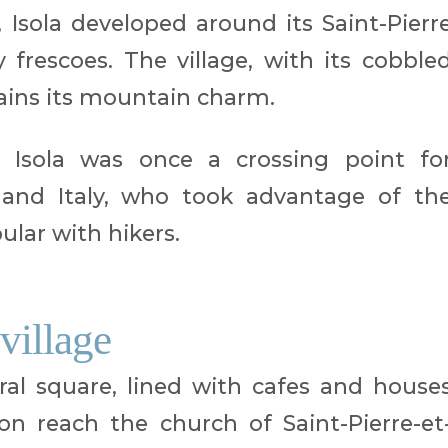
Isola developed around its Saint-Pierr
 frescoes. The village, with its cobble
tains its mountain charm.
t Isola was once a crossing point fo
and Italy, who took advantage of th
lar with hikers.
 village
ral square, lined with cafes and house
oon reach the church of Saint-Pierre-et