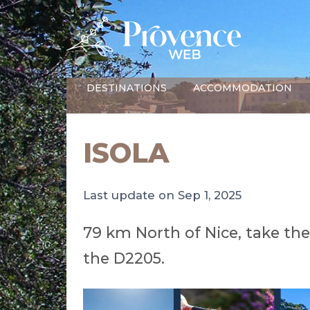
DESTINATIONS
ACCOMMODATION
ISOLA
Last update on Sep 1, 2025
79 km North of Nice, take th
the D2205.