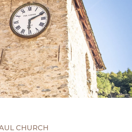
-PAUL CHURCH