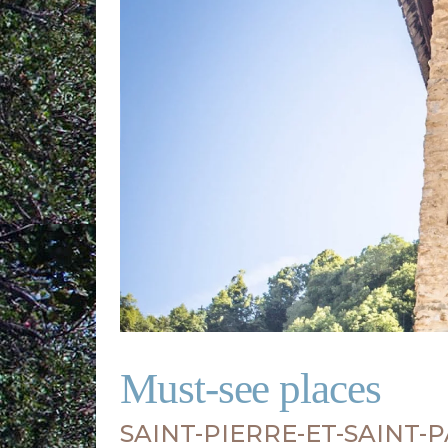
Must-see places
SAINT-PIERRE-ET-SAINT