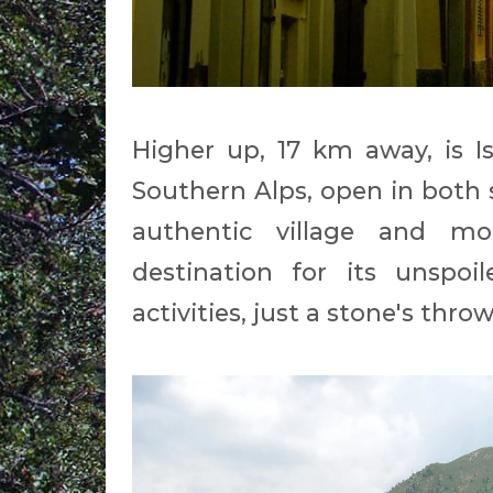
Higher up, 17 km away, is I
Southern Alps, open in both
authentic village and m
destination for its unspoi
activities, just a stone's thr