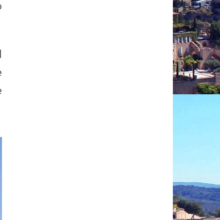
o
d
e
e