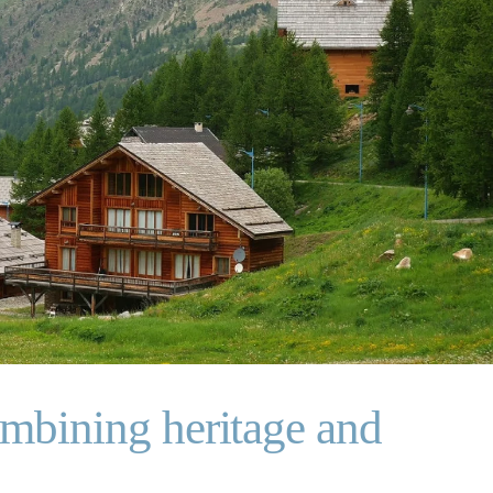
ombining heritage and