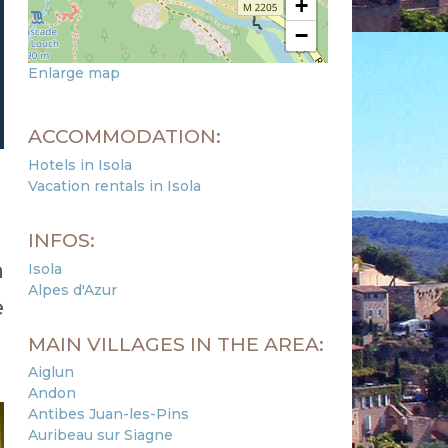
+
−
Enlarge map
ACCOMMODATION:
Hotels in Isola
Vacation rentals in Isola
INFOS:
a
Isola
Alpes d'Azur
e
MAIN VILLAGES IN THE AREA:
Aiglun
Andon
Antibes Juan-les-Pins
Auribeau sur Siagne