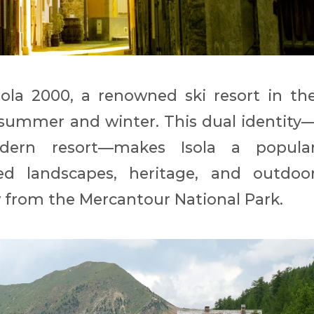
sola 2000, a renowned ski resort in th
 summer and winter. This dual identity
odern resort—makes Isola a popula
led landscapes, heritage, and outdoo
ow from the Mercantour National Park.