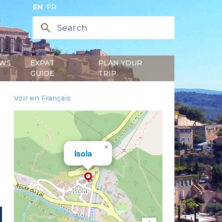
EN
FR
WS
EXPAT
PLAN YOUR
GUIDE
TRIP
Voir en Français
×
Isola