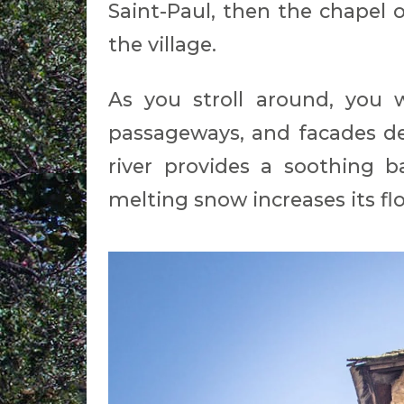
Saint-Paul, then the chapel o
the village.
As you stroll around, you w
passageways, and facades de
river provides a soothing b
melting snow increases its fl