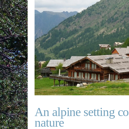
An alpine setting c
nature