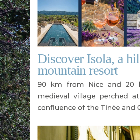
Discover Isola, a hi
mountain resort
90 km from Nice and 20 km
medieval village perched a
confluence of the Tinée and G