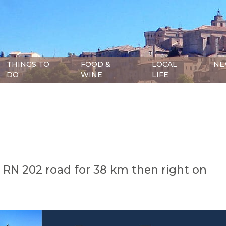
THINGS TO
FOOD &
LOCAL
NE
DO
WINE
LIFE
e RN 202 road for 38 km then right on