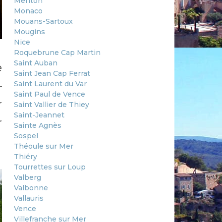
Menton
Monaco
Mouans-Sartoux
Mougins
Nice
Roquebrune Cap Martin
Saint Auban
e
Saint Jean Cap Ferrat
—
Saint Laurent du Var
Saint Paul de Vence
r
Saint Vallier de Thiey
Saint-Jeannet
r
Sainte Agnès
Sospel
Théoule sur Mer
Thiéry
Tourrettes sur Loup
Valberg
Valbonne
Vallauris
Vence
Villefranche sur Mer