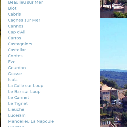
Beaulieu sur Mer
Biot
Cabris
Cagnes sur Mer
Cannes
Cap d'Ail
Carros
Castagniers
Castellar
Contes
Eze
Gourdon
Grasse
Isola
La Colle sur Loup
Le Bar sur Loup
Le Cannet
Le Tignet
Lieuche
Lucéram
Mandelieu La Napoule