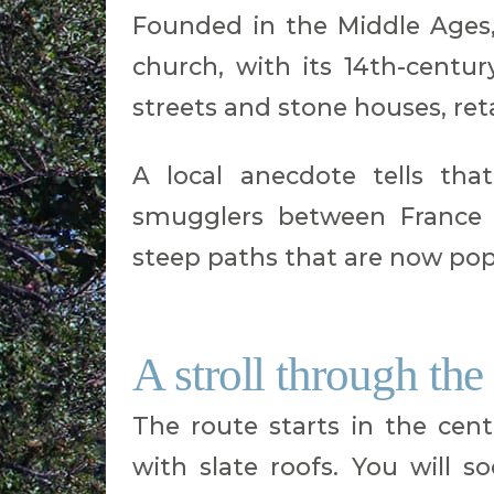
Founded in the Middle Ages, 
church, with its 14th-century
streets and stone houses, re
A local anecdote tells tha
smugglers between France 
steep paths that are now popu
A stroll through the
The route starts in the cent
with slate roofs. You will s