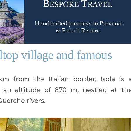
lltop village and famous
 from the Italian border, Isola is 
t an altitude of 870 m, nestled at th
uerche rivers.