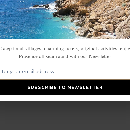
Exceptional villages, charming hotels, original activities: enjo
Provence all year round with our Newsletter
SUBSCRIBE TO NEWSLETTER