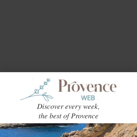
Discover every week,
the best of Provence