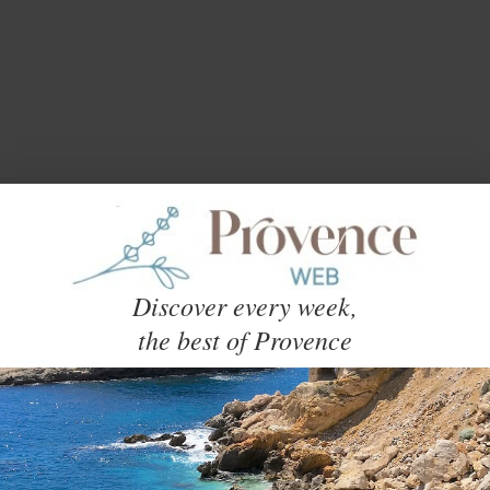
igent animals.
Discover every week,
the best of Provence