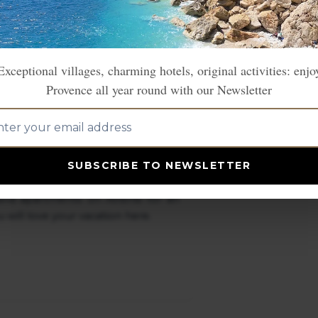
Exceptional villages, charming hotels, original activities: enjo
Provence all year round with our Newsletter
SUBSCRIBE TO NEWSLETTER
s and apartments on Airbnb for an
u will love your vacation here.