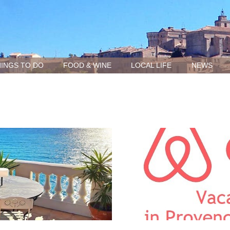
INGS TO DO
FOOD & WINE
LOCAL LIFE
NEWS