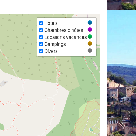
Hôtels
Chambres d'hôtes
Locations vacances
Campings
Divers