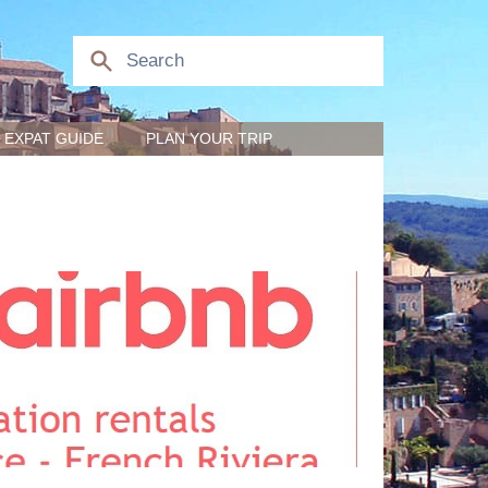
EXPAT GUIDE
PLAN YOUR TRIP