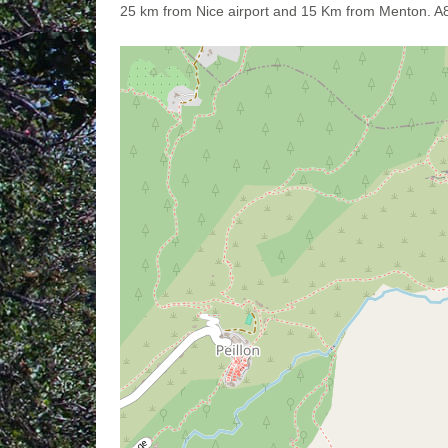
25 km from Nice airport and 15 Km from Menton. A8 