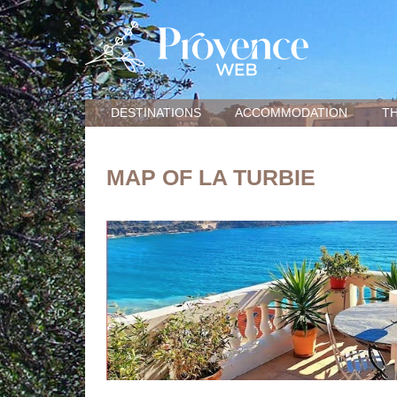
DESTINATIONS
ACCOMMODATION
TH
MAP OF LA TURBIE