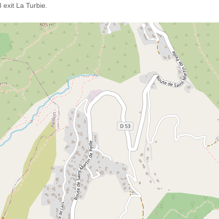
exit La Turbie.