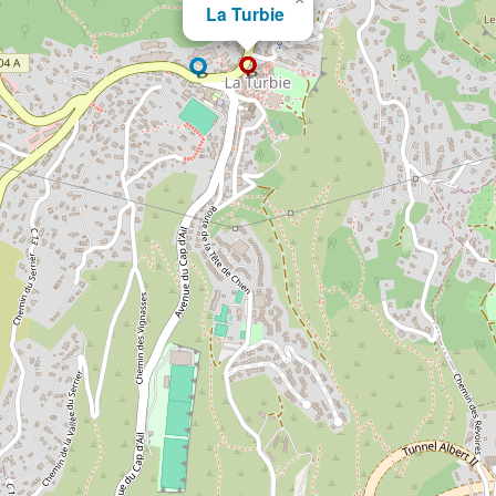
La Turbie