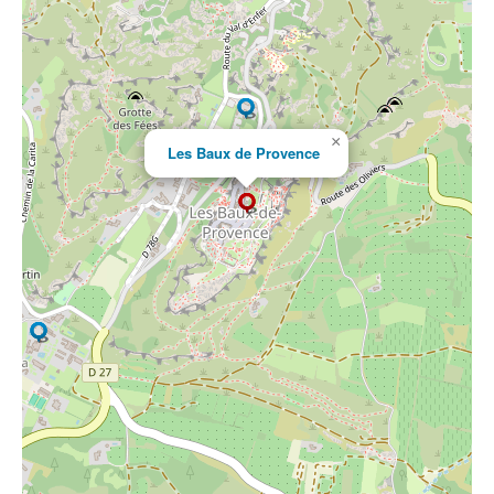
×
Les Baux de Provence