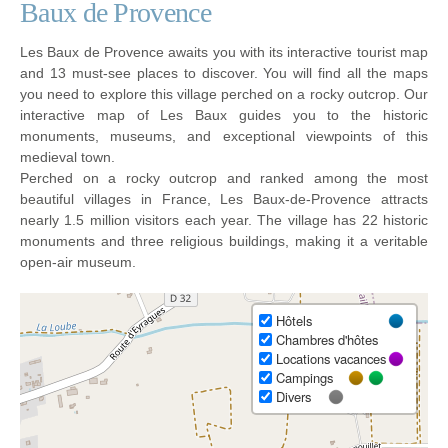
Baux de Provence
Les Baux de Provence awaits you with its interactive tourist map
and 13 must-see places to discover. You will find all the maps
you need to explore this village perched on a rocky outcrop. Our
interactive map of Les Baux guides you to the historic
monuments, museums, and exceptional viewpoints of this
medieval town.
Perched on a rocky outcrop and ranked among the most
beautiful villages in France, Les Baux-de-Provence attracts
nearly 1.5 million visitors each year. The village has 22 historic
monuments and three religious buildings, making it a veritable
open-air museum.
Hôtels
Chambres d'hôtes
Locations vacances
Campings
Divers