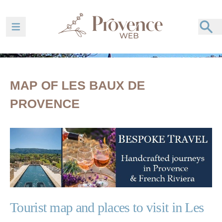
Ouvrir la barre de navigation
MAP OF LES BAUX DE
PROVENCE
Tourist map and places to visit in Les