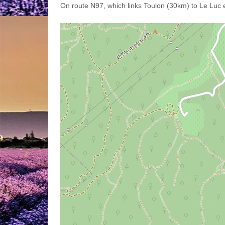
On route N97, which links Toulon (30km) to Le Luc