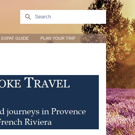
EXPAT GUIDE
PLAN YOUR TRIP