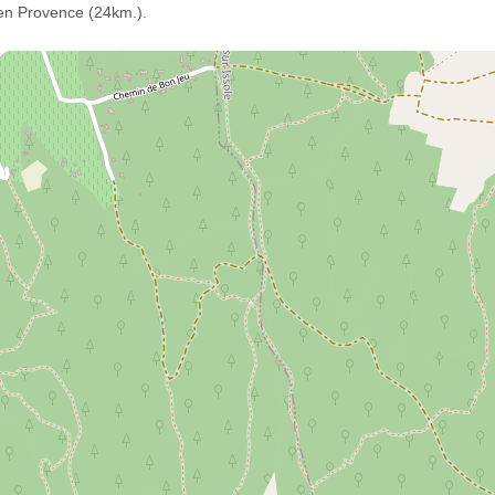
 en Provence (24km.).