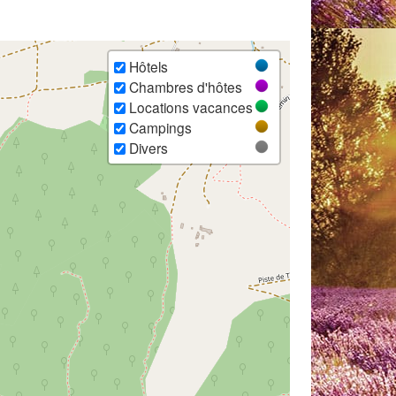
Hôtels
Chambres d'hôtes
Locations vacances
Campings
Divers