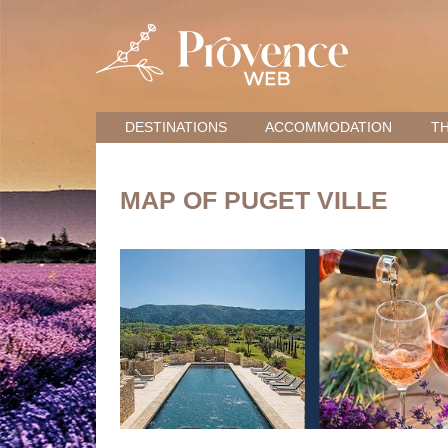
DESTINATIONS
ACCOMMODATION
TH
MAP OF PUGET VILLE