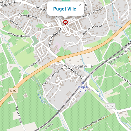
×
Puget Ville