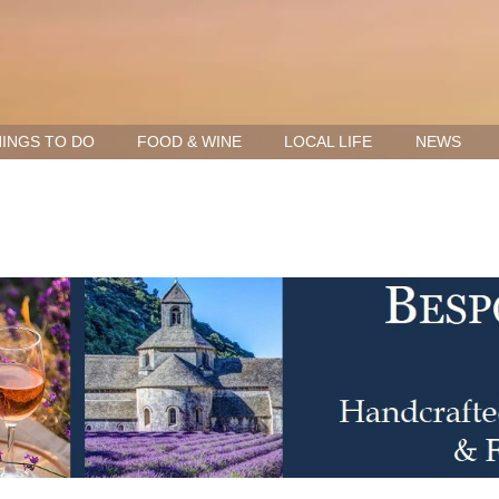
INGS TO DO
FOOD & WINE
LOCAL LIFE
NEWS