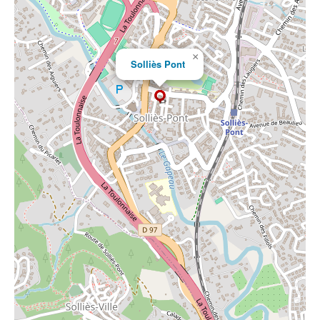
×
Solliès Pont