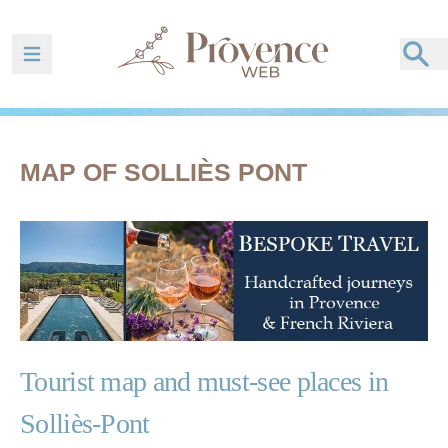
Ouvrir la barre de navigation
MAP OF SOLLIÈS PONT
Tourist map and must-see places in
Solliès-Pont