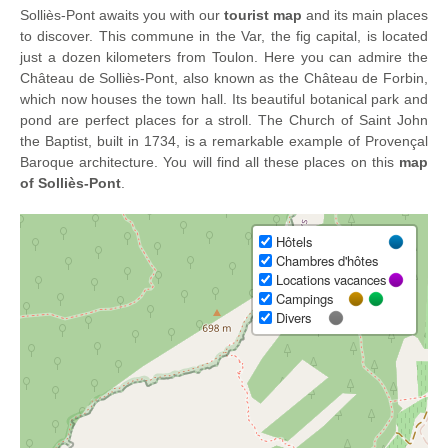
Solliès-Pont awaits you with our
tourist map
and its main places
to discover. This commune in the Var, the fig capital, is located
just a dozen kilometers from Toulon. Here you can admire the
Château de Solliès-Pont, also known as the Château de Forbin,
which now houses the town hall. Its beautiful botanical park and
pond are perfect places for a stroll. The Church of Saint John
the Baptist, built in 1734, is a remarkable example of Provençal
Baroque architecture. You will find all these places on this
map
of Solliès-Pont
.
Hôtels
Chambres d'hôtes
Locations vacances
Campings
Divers