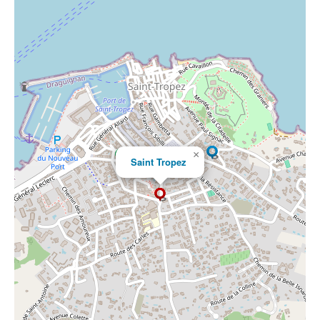
×
Saint Tropez