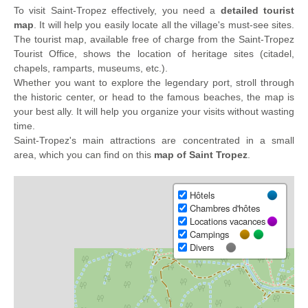
To visit Saint-Tropez effectively, you need a
detailed tourist
map
. It will help you easily locate all the village's must-see sites.
The tourist map, available free of charge from the Saint-Tropez
Tourist Office, shows the location of heritage sites (citadel,
chapels, ramparts, museums, etc.).
Whether you want to explore the legendary port, stroll through
the historic center, or head to the famous beaches, the map is
your best ally. It will help you organize your visits without wasting
time.
Saint-Tropez's main attractions are concentrated in a small
area, which you can find on this
map of Saint Tropez
.
Hôtels
Chambres d'hôtes
Locations vacances
Campings
Divers