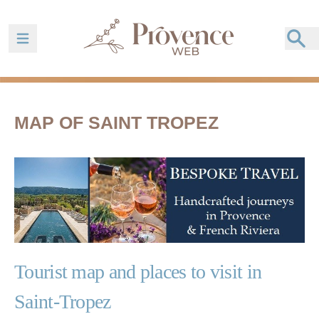
Ouvrir la barre de navigation
MAP OF SAINT TROPEZ
Tourist map and places to visit in
Saint-Tropez