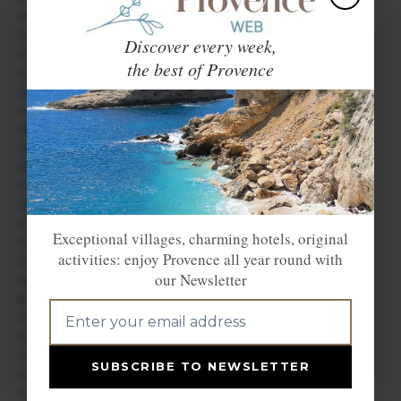
Maubec
Mazan
Discover every week,
Ménerbes
the best of Provence
Mérindol
Méthamis
Mondragon
Monteux
Murs
Orange
Pernes les Fontaines
Piolenc
Puget
Exceptional villages, charming hotels, original
Puyvert
activities: enjoy Provence all year round with
Roaix
our Newsletter
Roussillon
Rustrel
Saignon
Saint Hippolyte le Graveyron
Saint Martin de Castillon
SUBSCRIBE TO NEWSLETTER
Saint Pantaléon
Saint Saturnin lès Apt