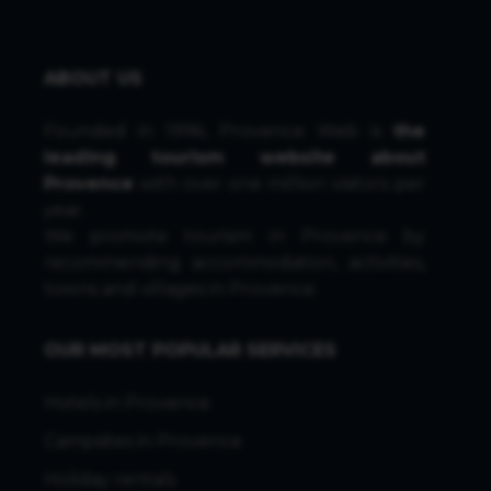
ABOUT US
Founded in 1996, Provence Web is
the
leading tourism website about
Provence
with over one million visitors per
year.
We promote tourism in Provence by
recommending accommodation, activities,
towns and villages in Provence.
OUR MOST POPULAR SERVICES
Hotels in Provence
Campsites in Provence
Holiday rentals