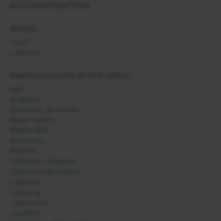
ACCOMMODATION:
INFOS:
Goult
Luberon
MAIN VILLAGES IN THE AREA:
Apt
Avignon
Beaumes de Venise
Beaumettes
Bédarrides
Bonnieux
Brantes
Cabrières d'Aigues
Cabrières d'Avignon
Cadenet
Cairanne
Caseneuve
Cavaillon