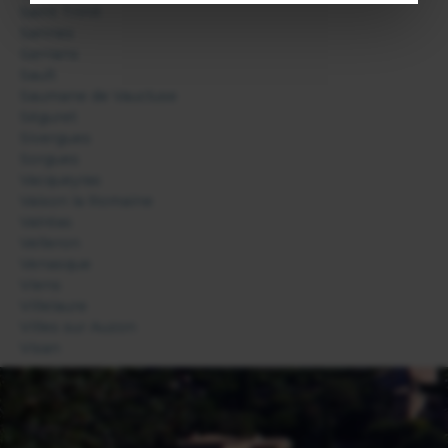
Saint Trinit
Sannes
Sarrians
Sault
Saumane de Vaucluse
Séguret
Sivergues
Sorgues
Vacqueyras
Vaison la Romaine
Valréas
Velleron
Venasque
Viens
Villelaure
Villes sur Auzon
Visan