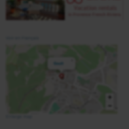
Voir en Français
×
Goult
+
−
Enlarge map