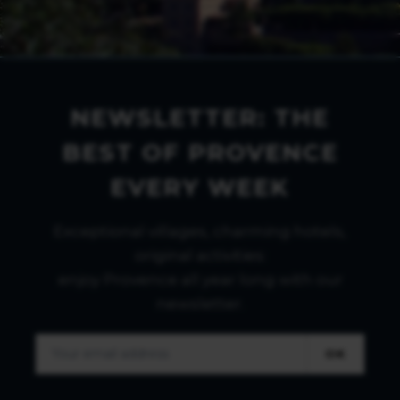
NEWSLETTER: THE
BEST OF PROVENCE
EVERY WEEK
Exceptional villages, charming hotels,
original activities:
enjoy Provence all year long with our
newsletter.
OK