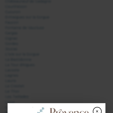
Châteauneuf de Gadagne
Courthézon
Cucuron
Entraigues sur la Sorgue
Faucon
Fontaine de Vaucluse
Gargas
Gignac
Gordes
Joucas
L'Isle sur la Sorgue
La Bastidonne
La Tour d'Aigues
Lacoste
Lagnes
Lauris
Le Crestet
Le Thor
Les Taillades
Lioux
Lourmarin
×
Malaucène