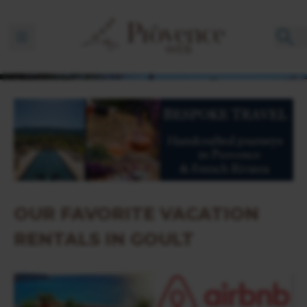
Ouvrir la barre de navigation
OUR FAVORITE VACATION
RENTALS IN GOULT