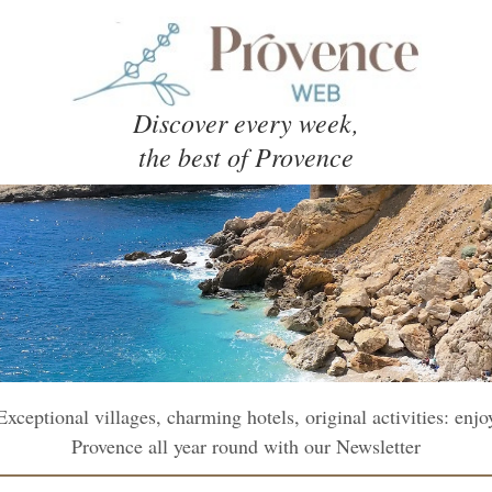
Discover every week,
the best of Provence
Exceptional villages, charming hotels, original activities: enjo
Provence all year round with our Newsletter