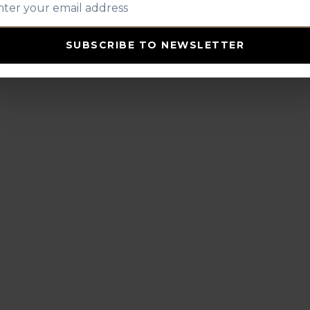
SUBSCRIBE TO NEWSLETTER