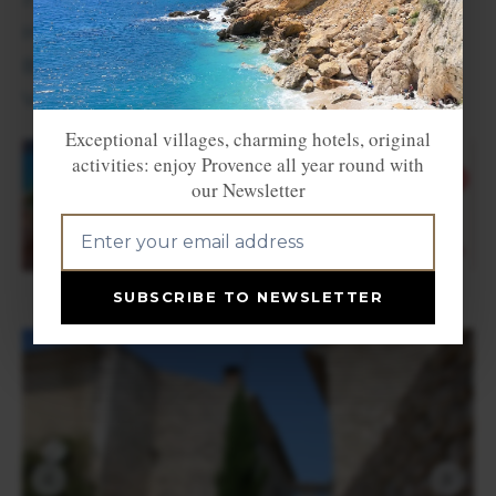
Hotel.
Bed and breakfast.
Vacation rentals.
Exceptional villages, charming hotels, original
activities: enjoy Provence all year round with
our Newsletter
SUBSCRIBE TO NEWSLETTER