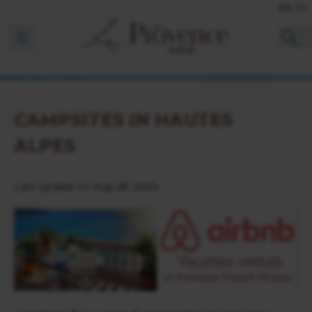
EN
FR
Ouvrir la barre de navigation
CAMPSITES IN HAUTES
ALPES
Last update on Aug 28, 2023