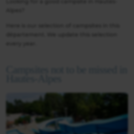
Looking for a good campsite in Hautes-
Alpes?
Here is our selection of campsites in this
département. We update this selection
every year.
Campsites not to be missed in
Hautes-Alpes