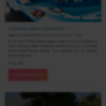
Camping Alpes Dauphiné
★★★★
Gap
| Croisement N85, Route de la Descente - GAP
In the heart of the Hautes-Alpes, close to the Ecrins National
Park, Camping Alpes Dauphiné welcomes you to a wooded,
flower-filled natural setting. The campsite has an outdoor
swimming pool.
180
/
VISIT WEBSITE