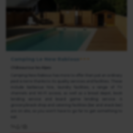
Camping Le New Rabioux
★★★
Châteauroux les Alpes
Camping New Rabioux has more to offer than just an ordinary
pied-à-terre thanks to its quality services and facilities. These
include barbecue hire, laundry facilities, a range of TV
channels and Wi-Fi access, as well as a bread depot, book
lending service and board game lending service. A
grocery/snack shop and catering facilities (bar and snack bar)
are on site, so you won't have to go far to get something to
eat.
114
/