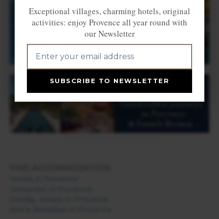
Exceptional villages, charming hotels, original
activities: enjoy Provence all year round with
our Newsletter
SUBSCRIBE TO NEWSLETTER
FIND ACCOMMODATION
Hotels in Provence
Campsites in Provence
Holiday rentals in Provence
Bed & Breakfast in Provence