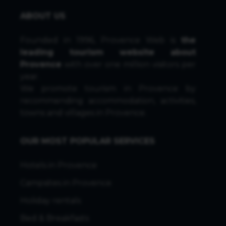
ABOUT US
Founded in 1996, Provence Web is
the
leading tourism website about
Provence
with over one million visitors per
year.
We promote tourism in Provence by
recommending accommodation, activities,
towns and villages in Provence.
OUR MOST POPULAR SERVICES
Hotels in Provence
Campsites in Provence
Holiday rentals
Bed & Breakfasts