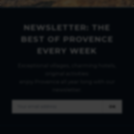
NEWSLETTER: THE
BEST OF PROVENCE
EVERY WEEK
Exceptional villages, charming hotels,
original activities:
enjoy Provence all year long with our
newsletter.
OK