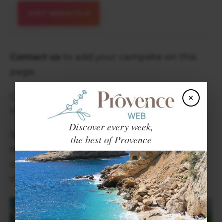
VISIT WEBSITE
Contact us
to add your campsite on this
page.
CAMPSITES ON SPECIAL OFFER IN
×
HAUTES ALPES
Discover every week,
Some of our partner campsites in the
the best of Provence
Hautes Alpes are currently on special
offer. Click on the banner below to see
their offers.