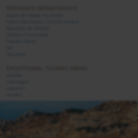
PROVENCE DEPARTMENTS
Alpes de Haute Provence
Alpes Maritimes / French Riviera
Bouches du Rhône
Drôme Provençale
Hautes Alpes
Var
Vaucluse
EXCEPTIONAL TOURIST AREAS
Alpilles
Camargue
Luberon
Verdon