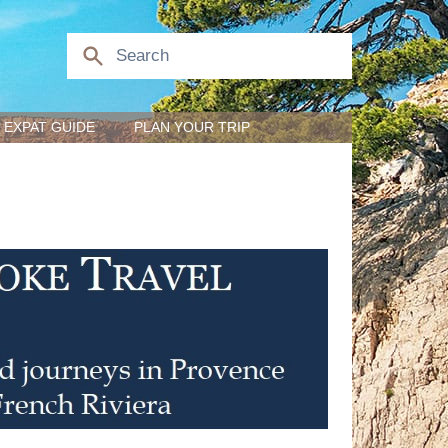
EXPAT GUIDE
PLAN YOUR TRIP