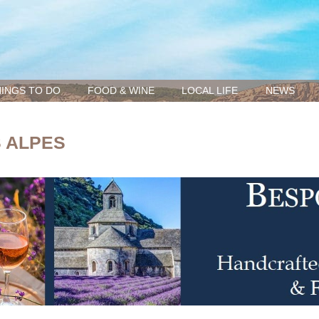
INGS TO DO
FOOD & WINE
LOCAL LIFE
NEWS
S ALPES