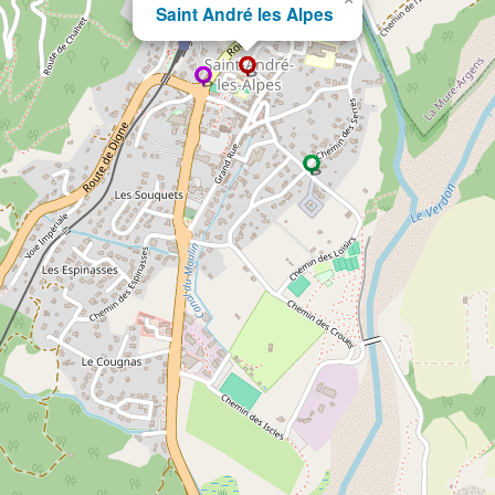
Saint André les Alpes