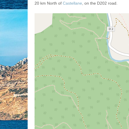
20 km North of
Castellane
, on the D202 road.