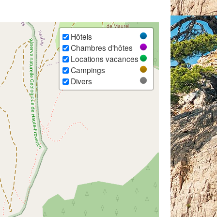
Hôtels
Chambres d'hôtes
Locations vacances
Campings
Divers