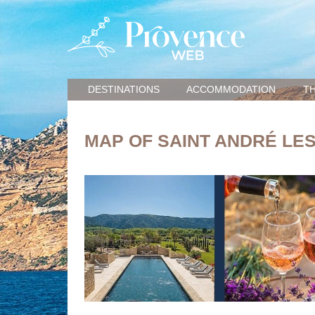
DESTINATIONS
ACCOMMODATION
TH
MAP OF SAINT ANDRÉ LE