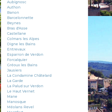
Aubignosc
Authon
Banon
Barcelonnette
Beynes
Bras d'Asse
Castellane
Colmars les Alpes
Digne les Bains
Entrevaux
Esparron de Verdon
Forcalquier
Gréoux les Bains
Jausiers
La Condamine Châtelard
La Garde
La Palud sur Verdon
Le Haut Vernet
Mane
Manosque
Méolans Revel