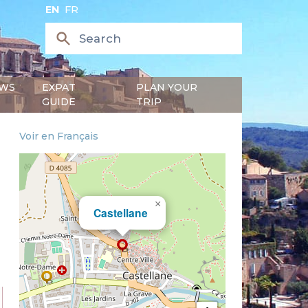
EN
FR
WS
EXPAT
PLAN YOUR
GUIDE
TRIP
Voir en Français
×
Castellane