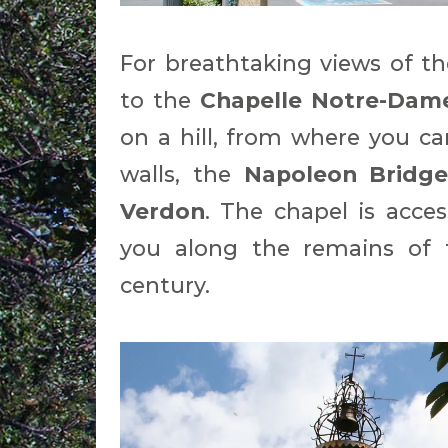
For breathtaking views of th
to the
Chapelle Notre-Dam
on a hill, from where you ca
walls, the
Napoleon Bridg
Verdon
. The chapel is acce
you along the remains of 
century.