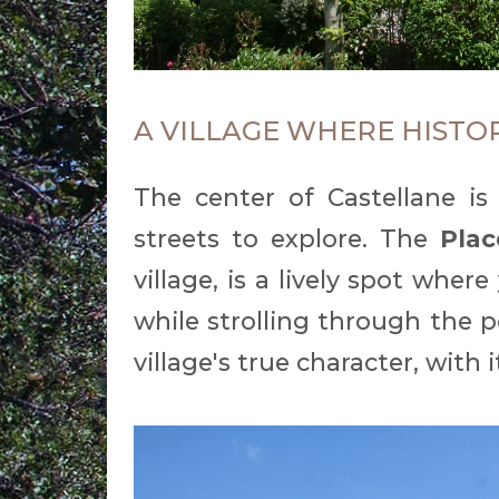
A VILLAGE WHERE HISTO
The center of Castellane is
streets to explore. The
Plac
village, is a lively spot where
while strolling through the p
village's true character, with