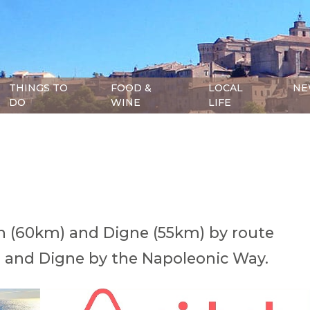
THINGS TO
FOOD &
LOCAL
NE
DO
WINE
LIFE
 (60km) and Digne (55km) by route
 and Digne by the Napoleonic Way.