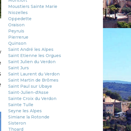
Montfort
Moustiers Sainte Marie
Niozelles
Oppedette
Oraison
Peyruis
Pierrerue
Quinson
Saint André les Alpes
w
Saint Etienne les Orgues
e
Saint Julien du Verdon
Saint Jurs
s
Saint Laurent du Verdon
Saint Martin de Brômes
e
Saint Paul sur Ubaye
Saint-Julien-d'Asse
Sainte Croix du Verdon
Sainte Tulle
Seyne les Alpes
Simiane la Rotonde
Sisteron
Thoard