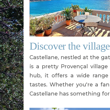
Discover the village
Castellane, nestled at the g
is a pretty Provençal village 
hub, it offers a wide range 
tastes. Whether you're a fan 
Castellane has something for