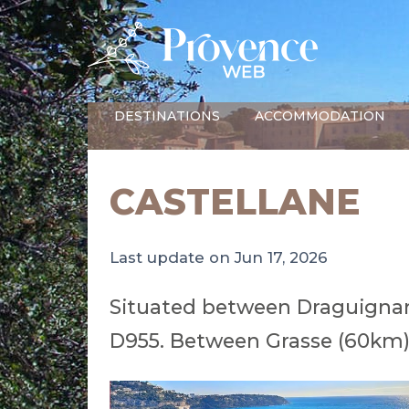
DESTINATIONS
ACCOMMODATION
CASTELLANE
Last update on Jun 17, 2026
Situated between Draguignan
D955. Between Grasse (60km)