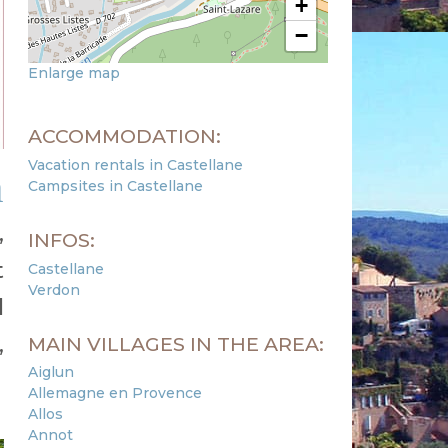
+
−
Enlarge map
ACCOMMODATION:
Vacation rentals in Castellane
n
Campsites in Castellane
,
INFOS:
t
Castellane
Verdon
l
,
MAIN VILLAGES IN THE AREA:
Aiglun
Allemagne en Provence
Allos
Annot