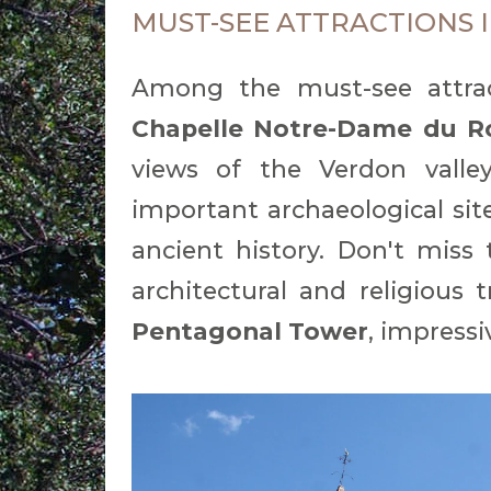
MUST-SEE ATTRACTIONS 
Among the must-see attract
Chapelle Notre-Dame du R
views of the Verdon vall
important archaeological site
ancient history. Don't miss
architectural and religious 
Pentagonal Tower
, impressi