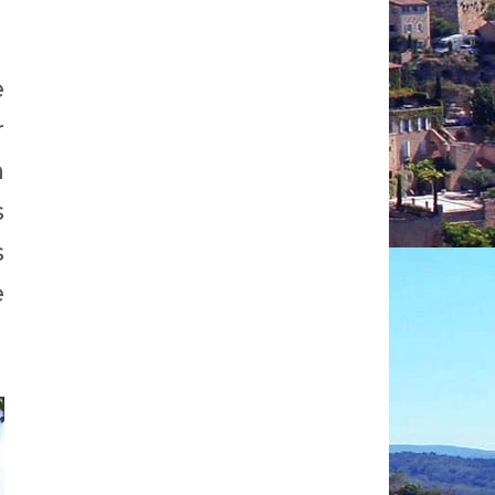
e
r
n
s
s
e