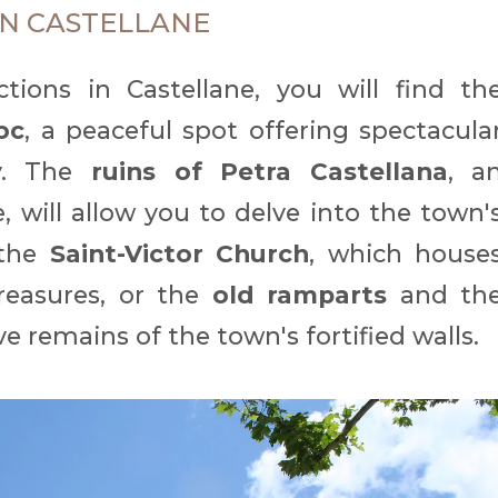
IN CASTELLANE
ions in Castellane, you will find th
oc
, a peaceful spot offering spectacula
ey. The
ruins of Petra Castellana
, a
, will allow you to delve into the town'
 the
Saint-Victor Church
, which house
treasures, or the
old ramparts
and th
ve remains of the town's fortified walls.