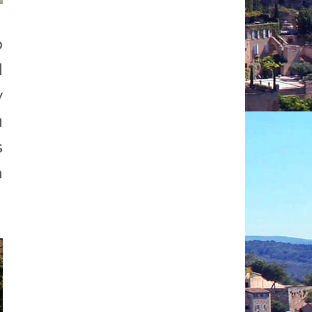
p
d
y
u
s
h