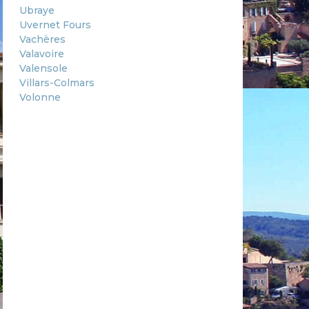
Ubraye
Uvernet Fours
Vachères
Valavoire
Valensole
Villars-Colmars
Volonne