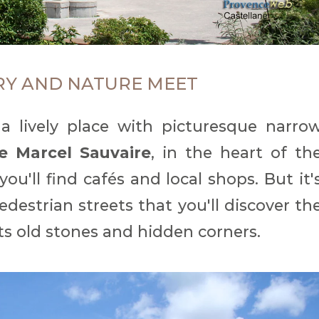
RY AND NATURE MEET
 a lively place with picturesque narro
e Marcel Sauvaire
, in the heart of th
 you'll find cafés and local shops. But it'
edestrian streets that you'll discover th
 its old stones and hidden corners.