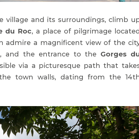
e village and its surroundings, climb u
e du Roc
, a place of pilgrimage locate
n admire a magnificent view of the cit
e
, and the entrance to the
Gorges d
ssible via a picturesque path that take
the town walls, dating from the 14t