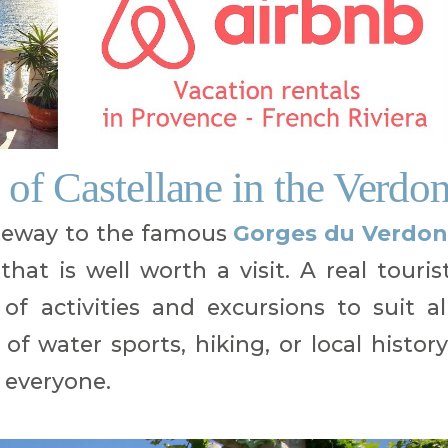
 of Castellane in the Verdo
ateway to the famous
Gorges du Verdon
that is well worth a visit. A real touris
of activities and excursions to suit al
of water sports, hiking, or local history
 everyone.