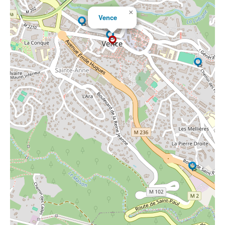
×
Vence