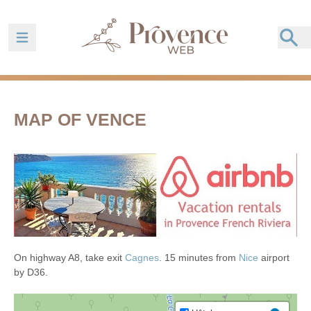
Ouvrir la barre de navigation
MAP OF VENCE
On highway A8, take exit
Cagnes
. 15 minutes from
Nice
airport
by D36.