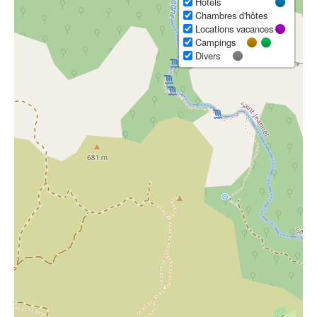
Hôtels
Chambres d'hôtes
Locations vacances
Campings
Divers