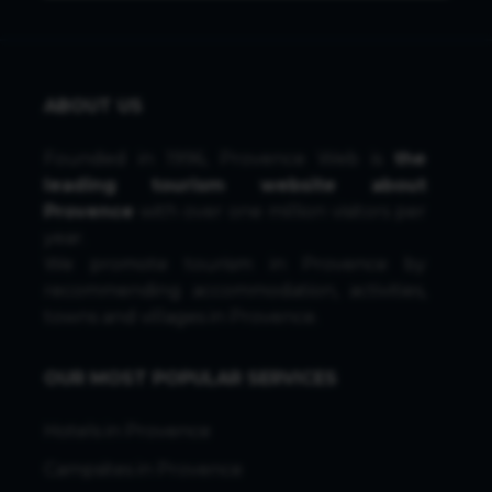
ABOUT US
Founded in 1996, Provence Web is
the
leading tourism website about
Provence
with over one million visitors per
year.
We promote tourism in Provence by
recommending accommodation, activities,
towns and villages in Provence.
OUR MOST POPULAR SERVICES
Hotels in Provence
Campsites in Provence