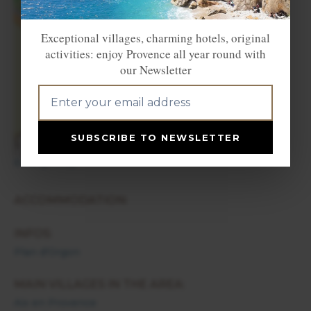
×
Plan d'Orgon
Exceptional villages, charming hotels, original
activities: enjoy Provence all year round with
our Newsletter
+
−
SUBSCRIBE TO NEWSLETTER
Enlarge map
ACCOMMODATION:
INFOS:
Plan d'Orgon
MAIN VILLAGES IN THE AREA:
Aix en Provence