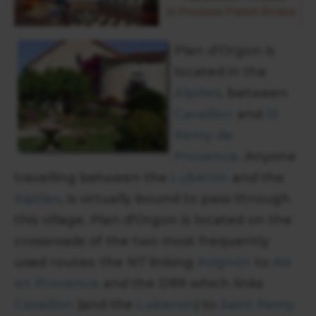
Plan d'Orgon is
located in the
Alpilles
, between
Cavaillon
and
St
Remy de
Provence
. Anyone
travelling between the
Luberon
and the
Alpilles
, is virtually bound to pass through
this village. Plan d'Orgon is located on the
crossroads of the two most frequently
used routes: the N7 linking
Avignon
to
Aix
en Provence
and the D99 which links
Cavaillon
(and the
Luberon
) to
Saint Remy