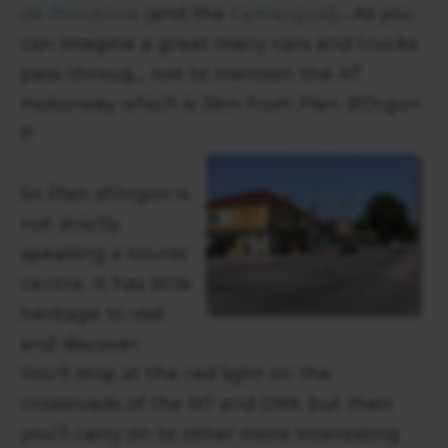
de Provence
(and the
Camargue
)... As you
can imagine a great many cars and trucks
pass throug... not to mention the A7
motorway which is 3km from Plan d'Orgon
!!!
So Plan d'Orgon is
not strictly
speaking a tourist
centre. It has little
heritage to visit
and discover.
You'll stop at the red light on the
crossroads of the N7 and D99, but then
you'll carry on to other more interesting