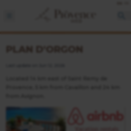
EN
FR
Ouvrir la barre de navigation
PLAN D'ORGON
Last update on Jun 12, 2026
Located 14 km east of Saint Remy de
Provence, 5 km from Cavaillon and 24 km
from Avignon.