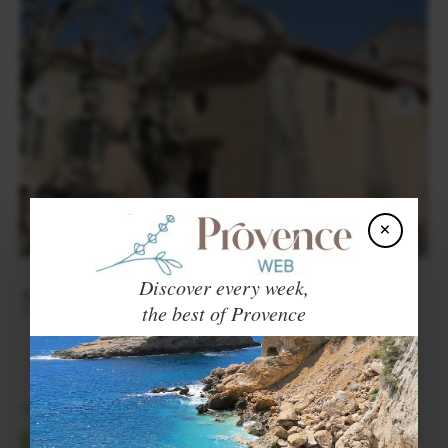
×
Discover every week,
Nearby towns and villages
ORGON
MOLLÉGÈS
the best of Provence
Voir en Français