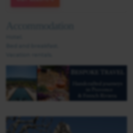
Accommodation
Hotel.
Bed and breakfast.
Vacation rentals.