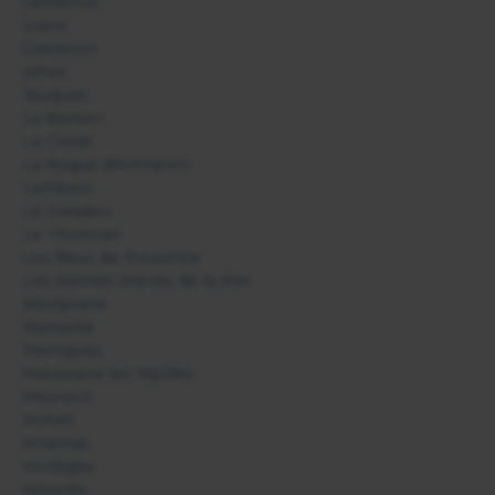
Gémenos
Grans
Graveson
Istres
Jouques
La Barben
La Ciotat
La Roque d'Anthéron
Lambesc
Le Paradou
Le Tholonet
Les Baux de Provence
Les Saintes Maries de la Mer
Marignane
Marseille
Martigues
Maussane les Alpilles
Meyreuil
Mimet
Miramas
Mollégès
Mouriès