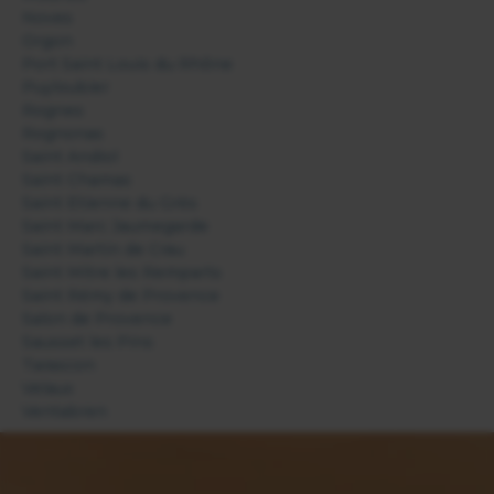
Noves
Orgon
Port Saint Louis du Rhône
Puyloubier
Rognes
Rognonas
Saint Andiol
Saint Chamas
Saint Etienne du Grès
Saint Marc Jaumegarde
Saint Martin de Crau
Saint Mitre les Remparts
Saint Rémy de Provence
Salon de Provence
Sausset les Pins
Tarascon
Velaux
Ventabren