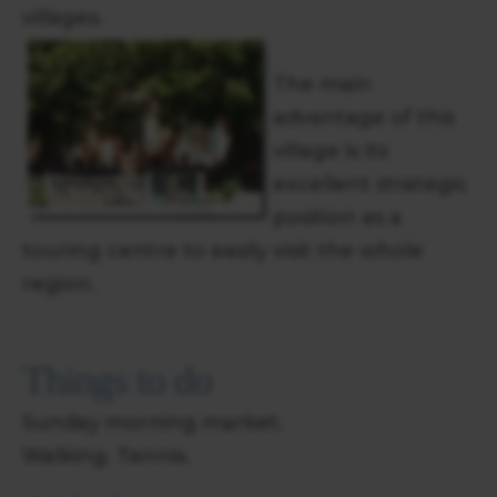
villages.
The main
advantage of this
village is its
excellent strategic
position as a
touring centre to easily visit the whole
region.
Things to do
Sunday morning market.
Walking. Tennis.