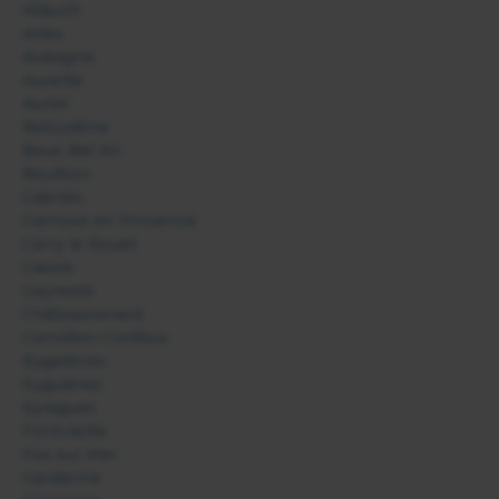
Allauch
Arles
Aubagne
Aureille
Auriol
Belcodène
Bouc Bel Air
Boulbon
Cabriès
Carnoux en Provence
Carry le Rouet
Cassis
Ceyreste
Châteaurenard
Cornillon-Confoux
Eygalières
Eyguières
Eyragues
Fontvieille
Fos sur Mer
Gardanne