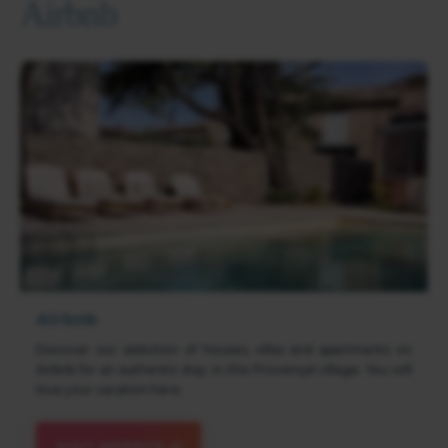
Airbnb
Airbnb
Discover our selection of houses, villas and apartments on
Airbnb for an authentic stay in this Provençal village. You will
love your vacation here.
VISIT WEBSITE