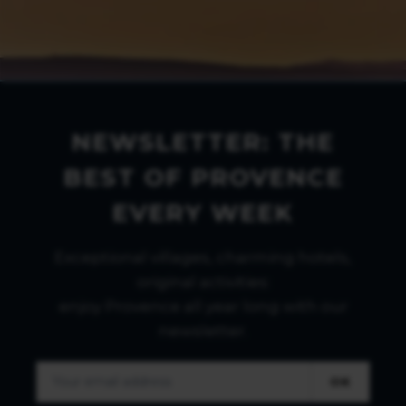
NEWSLETTER: THE
BEST OF PROVENCE
EVERY WEEK
Exceptional villages, charming hotels,
original activities:
enjoy Provence all year long with our
newsletter.
OK