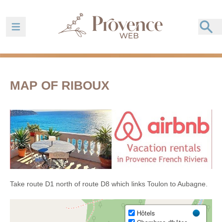
Ouvrir la barre de navigation
MAP OF RIBOUX
Take route D1 north of route D8 which links Toulon to Aubagne.
Hôtels