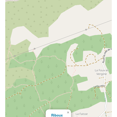
×
Riboux