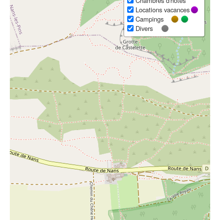
Chambres d'hôtes
Locations vacances
Campings
Divers