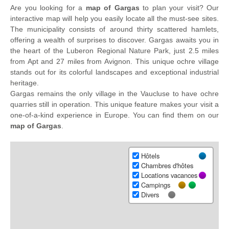
Are you looking for a
map of Gargas
to plan your visit? Our
interactive map will help you easily locate all the must-see sites.
The municipality consists of around thirty scattered hamlets,
offering a wealth of surprises to discover. Gargas awaits you in
the heart of the Luberon Regional Nature Park, just 2.5 miles
from Apt and 27 miles from Avignon. This unique ochre village
stands out for its colorful landscapes and exceptional industrial
heritage.
Gargas remains the only village in the Vaucluse to have ochre
quarries still in operation. This unique feature makes your visit a
one-of-a-kind experience in Europe. You can find them on our
map of Gargas
.
Hôtels
Chambres d'hôtes
Locations vacances
Campings
Divers