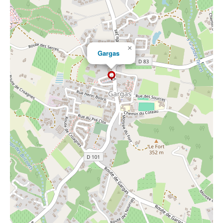
×
Gargas