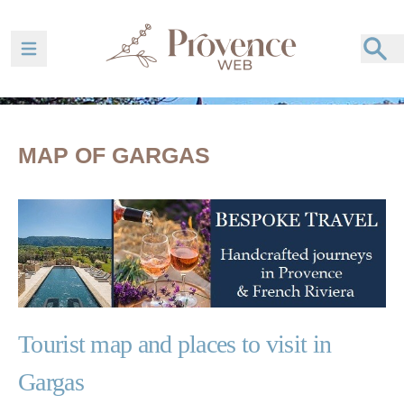
Ouvrir la barre de navigation
MAP OF GARGAS
Tourist map and places to visit in
Gargas