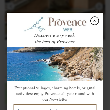
×
Discover every week,
the best of Provence
SAINT SATURNIN LÈS
Nearby towns and villages
APT
RUSTREL
Voir en Français
Exceptional villages, charming hotels, original
activities: enjoy Provence all year round with
×
our Newsletter
Villars