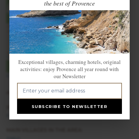
the best of Provence
×
Fontienne
+
Exceptional villages, charming hotels, original
−
activities: enjoy Provence all year round with
our Newsletter
Enlarge map
ACCOMMODATION:
SUBSCRIBE TO NEWSLETTER
INFOS:
Fontienne
MAIN VILLAGES IN THE AREA:
Aiglun