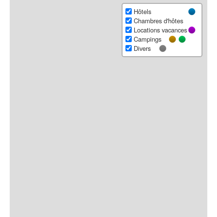
Hôtels
Chambres d'hôtes
Locations vacances
Campings
Divers