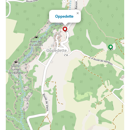
×
Oppedette