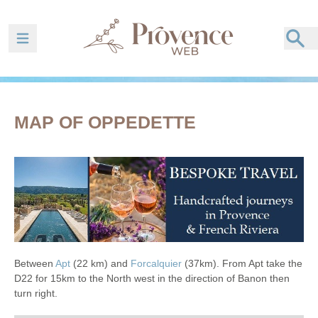
Ouvrir la barre de navigation
MAP OF OPPEDETTE
Between
Apt
(22 km) and
Forcalquier
(37km). From Apt take the
D22 for 15km to the North west in the direction of Banon then
turn right.