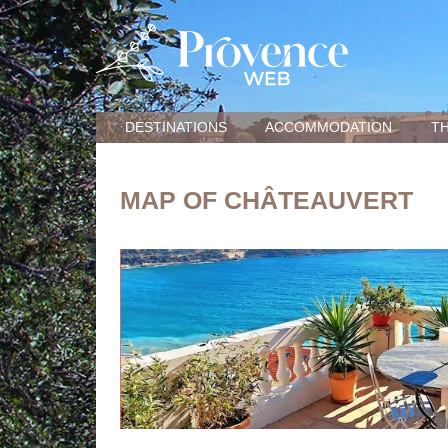
DESTINATIONS
ACCOMMODATION
TH
MAP OF CHÂTEAUVERT