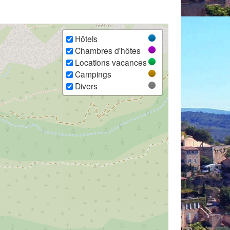
Hôtels
Chambres d'hôtes
Locations vacances
Campings
Divers