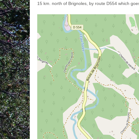
15 km. north of Brignoles, by route D554 which goes