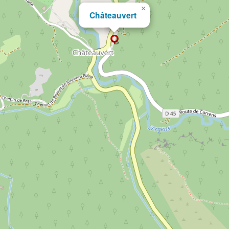
×
Châteauvert