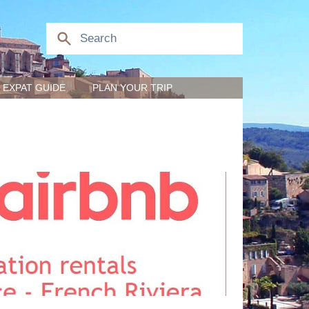
EXPAT GUIDE
PLAN YOUR TRIP