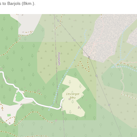
 to Barjols (8km.).