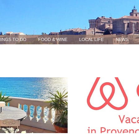
INGS TO DO
FOOD & WINE
LOCAL LIFE
NEWS