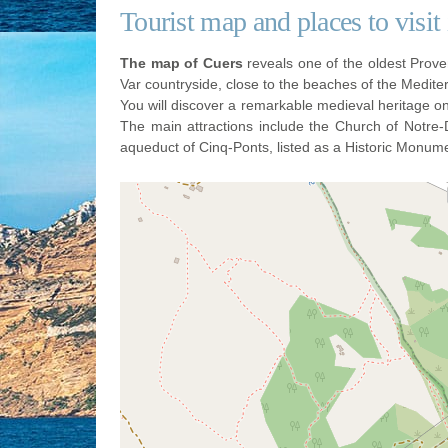
Tourist map and places to visit
The map of Cuers
reveals one of the oldest Proven
Var countryside, close to the beaches of the Medit
You will discover a remarkable medieval heritage o
The main attractions include the Church of Notre-
aqueduct of Cinq-Ponts, listed as a Historic Monum