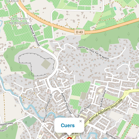
×
Cuers