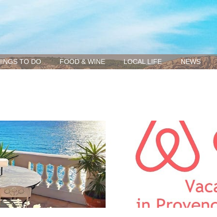
INGS TO DO
FOOD & WINE
LOCAL LIFE
NEWS