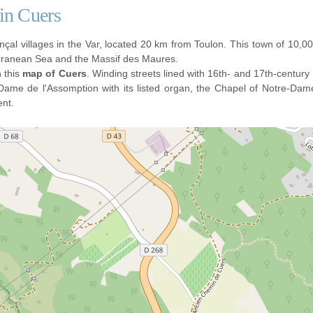
 in Cuers
çal villages in the Var, located 20 km from Toulon. This town of 10,000
erranean Sea and the Massif des Maures.
n this
map of Cuers
. Winding streets lined with 16th- and 17th-centur
Dame de l'Assomption with its listed organ, the Chapel of Notre-Da
ent.