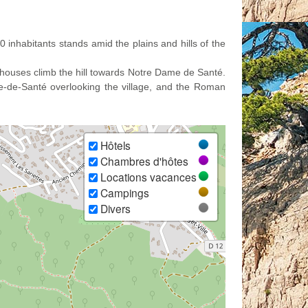
 inhabitants stands amid the plains and hills of the
y houses climb the hill towards Notre Dame de Santé.
me-de-Santé overlooking the village, and the Roman
Hôtels
Chambres d'hôtes
Locations vacances
Campings
Divers