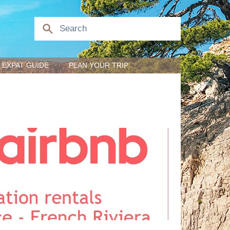
EXPAT GUIDE
PLAN YOUR TRIP