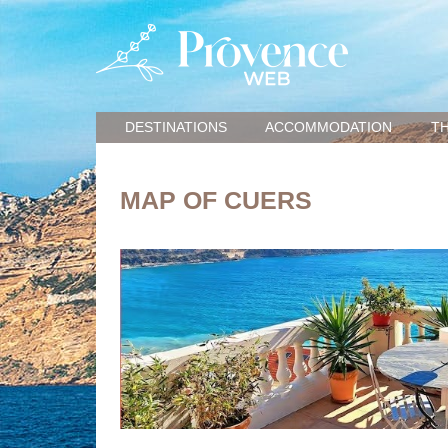
DESTINATIONS
ACCOMMODATION
TH
MAP OF CUERS