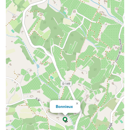
×
Bonnieux