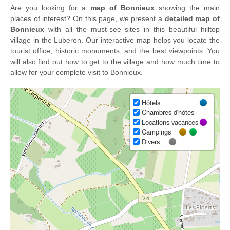
Are you looking for a
map of Bonnieux
showing the main
places of interest? On this page, we present a
detailed map of
Bonnieux
with all the must-see sites in this beautiful hilltop
village in the Luberon. Our interactive map helps you locate the
tourist office, historic monuments, and the best viewpoints. You
will also find out how to get to the village and how much time to
allow for your complete visit to Bonnieux.
Hôtels
Chambres d'hôtes
Locations vacances
Campings
Divers