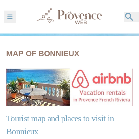
Ouvrir la barre de navigation
MAP OF BONNIEUX
Tourist map and places to visit in
Bonnieux