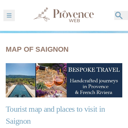
Ouvrir la barre de navigation
MAP OF SAIGNON
Tourist map and places to visit in
Saignon