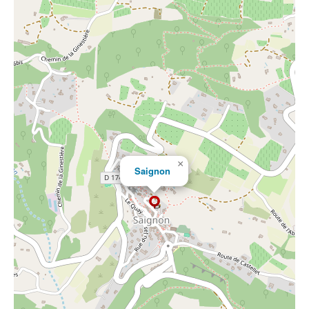
×
Saignon