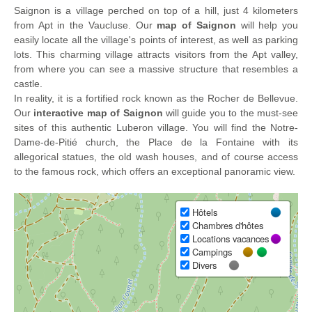
Saignon is a village perched on top of a hill, just 4 kilometers
from Apt in the Vaucluse. Our
map of Saignon
will help you
easily locate all the village's points of interest, as well as parking
lots. This charming village attracts visitors from the Apt valley,
from where you can see a massive structure that resembles a
castle.
In reality, it is a fortified rock known as the Rocher de Bellevue.
Our
interactive map of Saignon
will guide you to the must-see
sites of this authentic Luberon village. You will find the Notre-
Dame-de-Pitié church, the Place de la Fontaine with its
allegorical statues, the old wash houses, and of course access
to the famous rock, which offers an exceptional panoramic view.
Hôtels
Chambres d'hôtes
Locations vacances
Campings
Divers