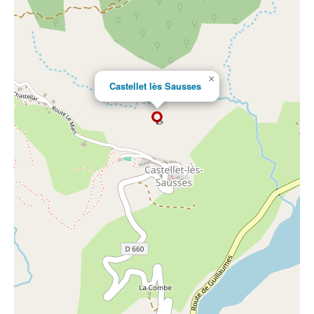
×
Castellet lès Sausses