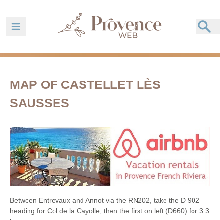
Ouvrir la barre de navigation
MAP OF CASTELLET LÈS
SAUSSES
Between Entrevaux and Annot via the RN202, take the D 902
heading for Col de la Cayolle, then the first on left (D660) for 3.3