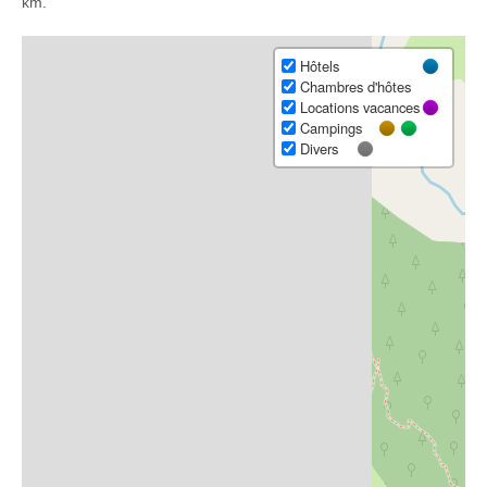
km.
Hôtels
Chambres d'hôtes
Locations vacances
Campings
Divers