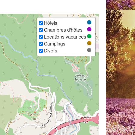
Hôtels
Chambres d'hôtes
Locations vacances
Campings
Divers