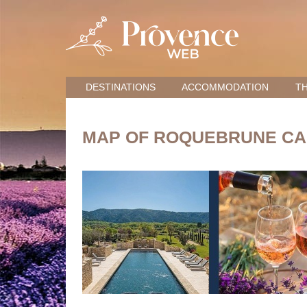
DESTINATIONS
ACCOMMODATION
TH
MAP OF ROQUEBRUNE CA