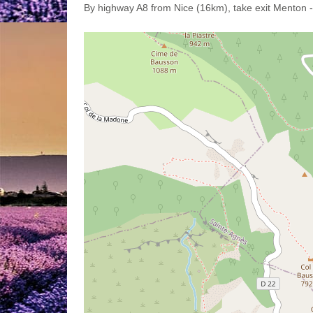
By highway A8 from Nice (16km), take exit Menton 