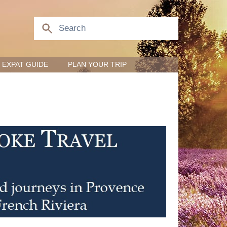
EXPAT GUIDE
PLAN YOUR TRIP