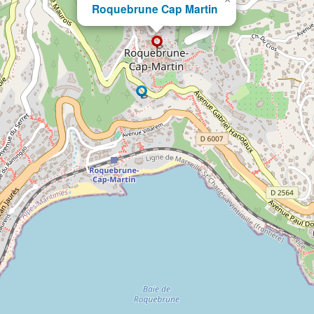
Roquebrune Cap Martin