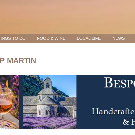
INGS TO DO
FOOD & WINE
LOCAL LIFE
NEWS
P MARTIN