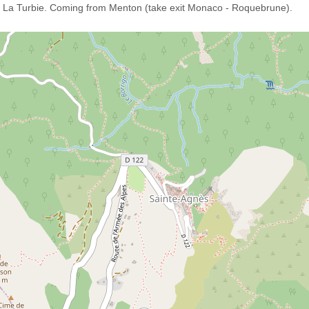
- La Turbie. Coming from Menton (take exit Monaco - Roquebrune).