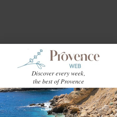
Discover every week,
the best of Provence