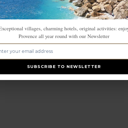
Exceptional villages, charming hotels, original activities: enjo
Provence all year round with our Newsletter
s and apartments on Airbnb for an
u will love your vacation here.
SUBSCRIBE TO NEWSLETTER