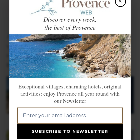
×
VISIT WEBSITE
Discover every week,
the best of Provence
Accommodation
Vacation rentals.
Hotels.
Bed & Breakfasts.
Exceptional villages, charming hotels, original
activities: enjoy Provence all year round with
our Newsletter
SUBSCRIBE TO NEWSLETTER