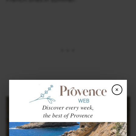
×
Discover every week,
the best of Provence