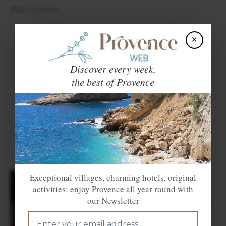
Baronnies
.
×
Discover every week,
the best of Provence
Exceptional villages, charming hotels, original
ou should also visit the
activities: enjoy Provence all year round with
our Newsletter
Museum of Miniatures at
Montélimar
and the