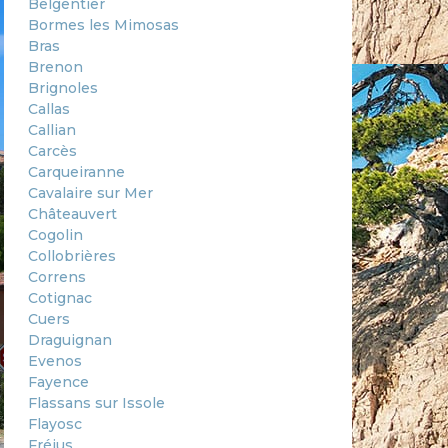
Belgentier
Bormes les Mimosas
Bras
Brenon
Brignoles
Callas
Callian
Carcès
Carqueiranne
Cavalaire sur Mer
Châteauvert
Cogolin
Collobrières
Correns
Cotignac
Cuers
Draguignan
Evenos
Fayence
Flassans sur Issole
Flayosc
Fréjus