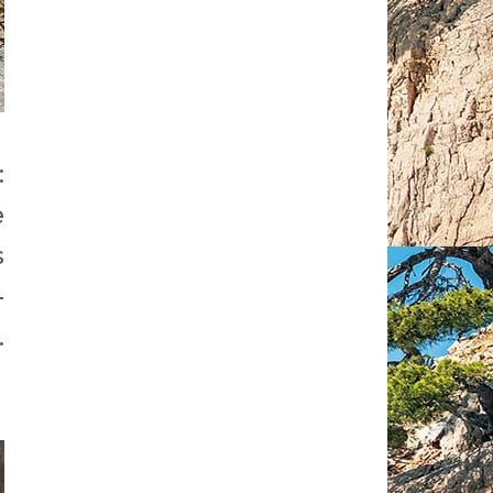
:
e
s
-
.