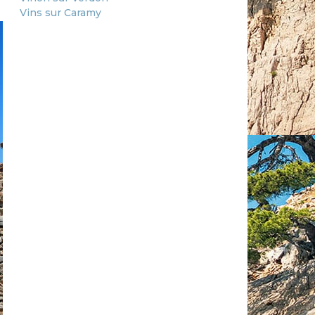
Vins sur Caramy