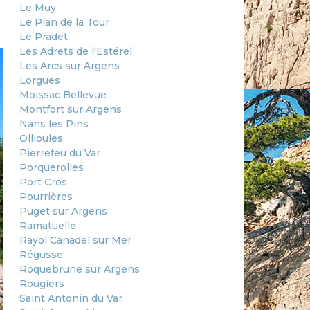
Le Muy
Le Plan de la Tour
Le Pradet
Les Adrets de l'Estérel
Les Arcs sur Argens
Lorgues
Moissac Bellevue
Montfort sur Argens
Nans les Pins
Ollioules
Pierrefeu du Var
Porquerolles
Port Cros
Pourrières
Puget sur Argens
Ramatuelle
Rayol Canadel sur Mer
Régusse
Roquebrune sur Argens
Rougiers
Saint Antonin du Var