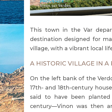
This town in the Var depar
destination designed for mas
village, with a vibrant local l
A HISTORIC VILLAGE IN 
On the left bank of the Verdo
17th- and 18th-century house
said to have been planted
century—Vinon was then an