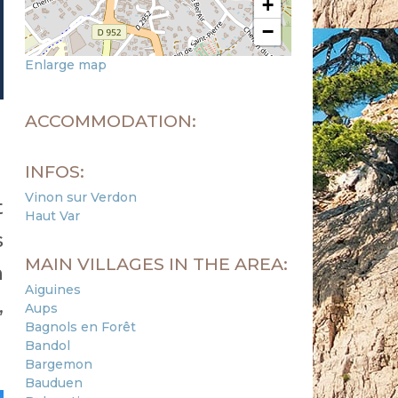
+
−
Enlarge map
ACCOMMODATION:
INFOS:
Vinon sur Verdon
t
Haut Var
s
MAIN VILLAGES IN THE AREA:
n
Aiguines
,
Aups
Bagnols en Forêt
Bandol
Bargemon
Bauduen