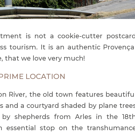
tment is not a cookie-cutter postcar
s tourism. It is an authentic Provença
ife, that we love very much!
A PRIME LOCATION
n River, the old town features beautifu
s and a courtyard shaded by plane tree
 by shepherds from Arles in the 18t
 essential stop on the transhumanc