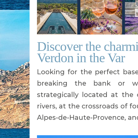
Discover the charmi
Verdon in the Var
Looking for the perfect bas
breaking the bank or w
strategically located at th
rivers, at the crossroads of 
Alpes-de-Haute-Provence, an