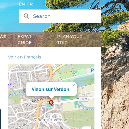
EN
FR
WS
EXPAT
PLAN YOUR
GUIDE
TRIP
Voir en Français
×
Vinon sur Verdon