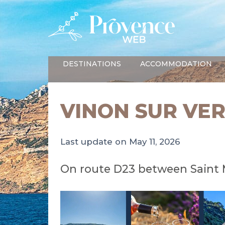
DESTINATIONS
ACCOMMODATION
VINON SUR VE
Last update on May 11, 2026
On route D23 between Saint 