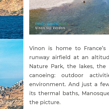
Vinon is home to France’s f
runway airfield at an altit
Nature Park, the lakes, the
canoeing: outdoor activi
environment. And just a few
its thermal baths, Manosqu
the picture.