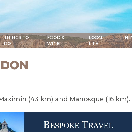
THINGS TO
FOOD &
LOCAL
NE
DO
WINE
LIFE
RDON
Maximin (43 km) and Manosque (16 km).