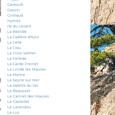
Garéoult
Gassin
Grimaud
Hyères
Ile du Levant
d
La Bastide
La Cadière d'Azur
l
La Celle
La Crau
La Croix Valmer
La Farlède
La Garde Freinet
La Londe les Maures
La Martre
l
La Seyne sur Mer
La Valette du Var
s
Le Beausset
Le Cannet des Maures
h
Le Castellet
Le Lavandou
e
Le Luc