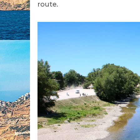
route.