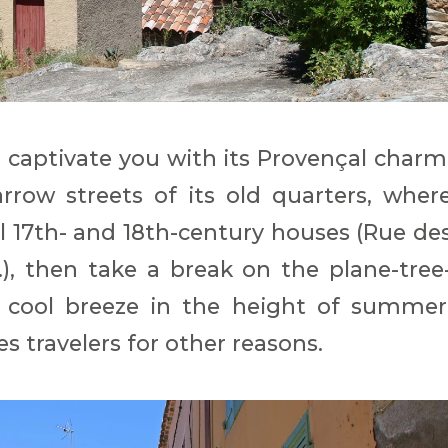
l captivate you with its Provençal charm
rrow streets of its old quarters, wher
l 17th- and 18th-century houses (Rue de
..), then take a break on the plane-tree
 cool breeze in the height of summer
 travelers for other reasons.