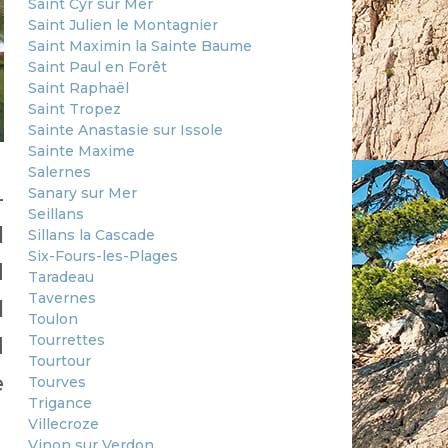
Saint Cyr sur Mer
Saint Julien le Montagnier
Saint Maximin la Sainte Baume
Saint Paul en Forêt
Saint Raphaël
Saint Tropez
Sainte Anastasie sur Issole
Sainte Maxime
Salernes
Sanary sur Mer
-
Seillans
l
Sillans la Cascade
Six-Fours-les-Plages
d
Taradeau
Tavernes
l
Toulon
Tourrettes
d
Tourtour
e
Tourves
Trigance
Villecroze
Vinon sur Verdon