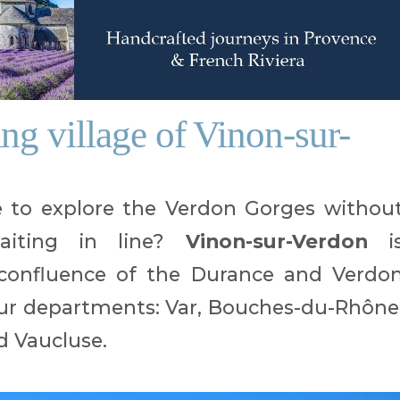
ng village of Vinon-sur-
e to explore the Verdon Gorges withou
aiting in line?
Vinon-sur-Verdon
i
e confluence of the Durance and Verdo
four departments: Var, Bouches-du-Rhône
d Vaucluse.