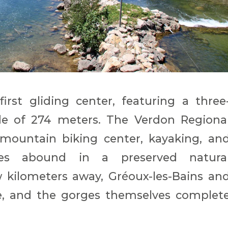
irst gliding center, featuring a three
ude of 274 meters. The Verdon Regiona
 mountain biking center, kayaking, an
ties abound in a preserved natura
 kilometers away, Gréoux-les-Bains an
e, and the gorges themselves complet