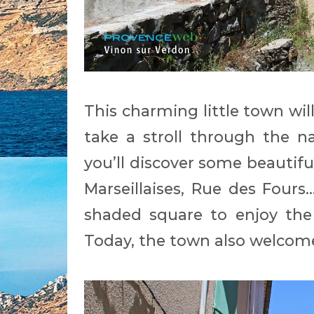
This charming little town wil
take a stroll through the na
you’ll discover some beautifu
Marseillaises, Rue des Fours.
shaded square to enjoy the
Today, the town also welcomes