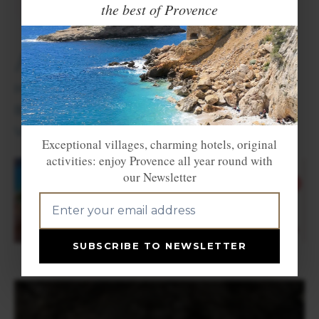
the best of Provence
Accommodation
Hotels
Bed and breakfast.
Vacation rentals.
Exceptional villages, charming hotels, original
activities: enjoy Provence all year round with
our Newsletter
SUBSCRIBE TO NEWSLETTER