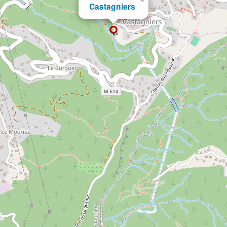
Castagniers