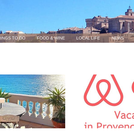
INGS TO DO
FOOD & WINE
LOCAL LIFE
NEWS