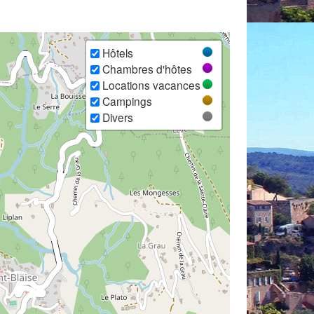
Hôtels
Chambres d'hôtes
Locations vacances
Campings
Divers