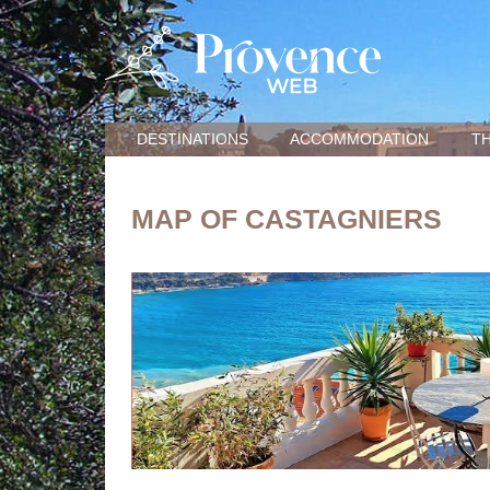
DESTINATIONS
ACCOMMODATION
TH
MAP OF CASTAGNIERS