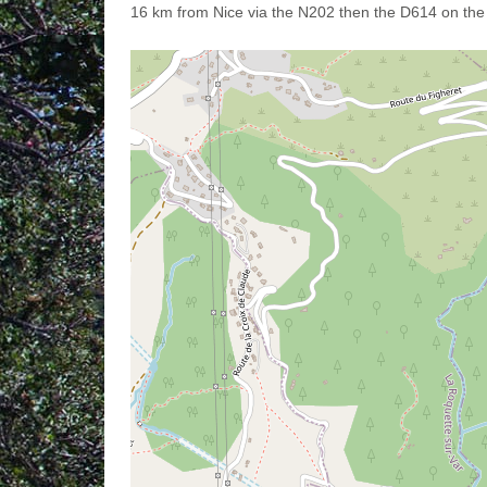
16 km from Nice via the N202 then the D614 on the r