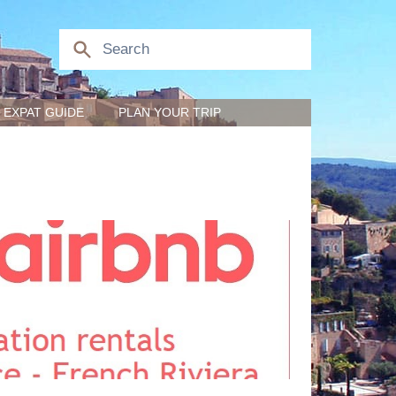
EXPAT GUIDE
PLAN YOUR TRIP