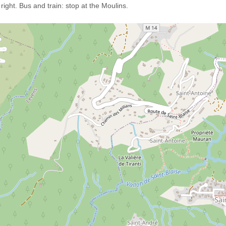
ight. Bus and train: stop at the Moulins.