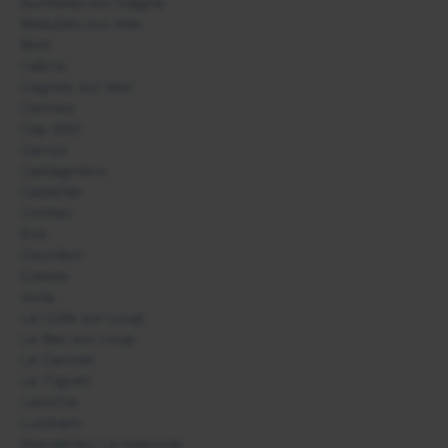
Auribeau sur Siagne
Beaulieu sur Mer
Biot
Cabris
Cagnes sur Mer
Cannes
Cap d'Ail
Carros
Castagniers
Castellar
Contes
Eze
Gourdon
Grasse
Isola
La Colle sur Loup
Le Bar sur Loup
Le Cannet
Le Tignet
Lieuche
Lucéram
Mandelieu La Napoule