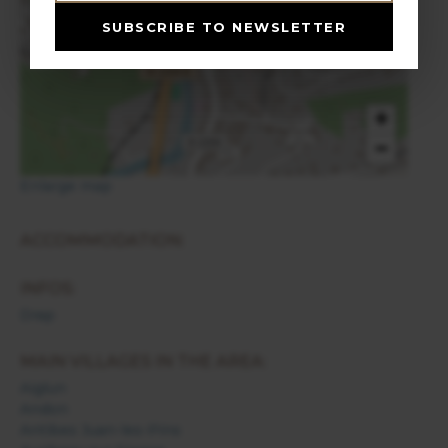
Drap
SUBSCRIBE TO NEWSLETTER
+
−
Enlarge map
ACCOMMODATION:
INFOS:
Drap
MAIN VILLAGES IN THE AREA:
Aiglun
Andon
Antibes Juan-les-Pins