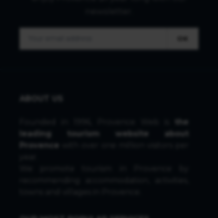
newsletter.
OK
ABOUT US
Founded in 1996, Provence Web is
the
leading tourism website about
Provence
with over one million visitors per
year.
We promote tourism in Provence by
recommending accommodation, activities,
towns and villages in Provence.