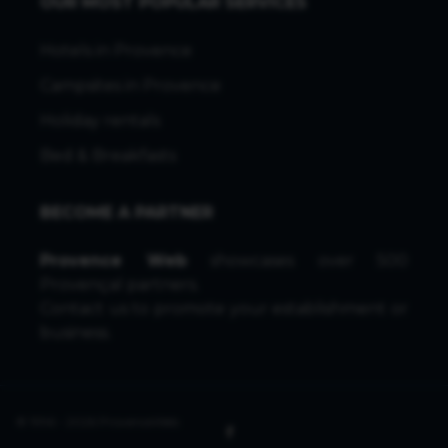
OUR MOST POPULAR SERVICES
Hotels in Provence
Campsites in Provence
Holiday rentals
Bed & Breakfasts
BECOME A PARTNER
Provence Web
showcases over 500
Provençal partners.
Contact us
to promote your establishment or
business.
© 1996 - 2026 ProvenceWeb