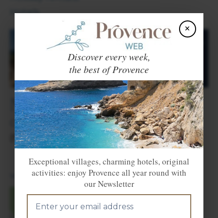
Hotels.
×
Discover every week,
the best of Provence
Nearby towns and villages
Cantaron
(2 km),
La Trinité
(3 km),
Contes
(9 km) and
Nice
(10 km).
Exceptional villages, charming hotels, original
activities: enjoy Provence all year round with
Voir en Français
our Newsletter
×