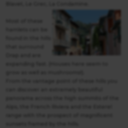
Blavet, Le Grec, La Condamine.
Most of these
hamlets can be
found in the hills
that surround
Drap and are
expanding fast. (Houses here seem to
grow as well as mushrooms!).
From the vantage point of these hills you
can discover an extremely beautiful
panorama across the high summits of the
Alps, the French Riviera and the Esterel
range with the prospect of magnificent
sunsets framed by the hills.