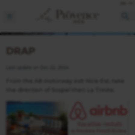
EN
FR
Ouvrir la barre de navigation
DRAP
Last update on Dec 22, 2024
From the A8 motorway exit Nice-Est, take
the direction of Sospel then La Trinite.