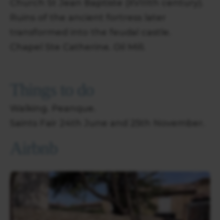
Church St Jean Baptiste (XVIIIth century).
Ruins of the ancient fortress later
transformed into the feudal castle.
Chapel Ste Catherine. Oil Mill.
Things to do
Walking. Peanque.
Saints Fair 24th June and 25th November.
Airbnb