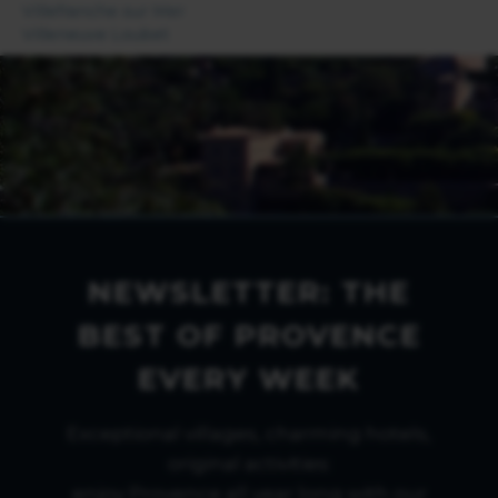
Villefranche sur Mer
Villeneuve Loubet
NEWSLETTER: THE
BEST OF PROVENCE
EVERY WEEK
Exceptional villages, charming hotels,
original activities:
enjoy Provence all year long with our