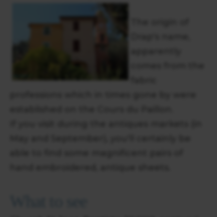
The origin of
Drap's name,
apparently
comes from the
fabric
professions which in times gone by were
established on the Cours du Paillon.
If you visit during the antiques markets (in
May and September), you'll certainly be
able to find some magnificent pairs of
hand embroidered, antique sheets.
What to see