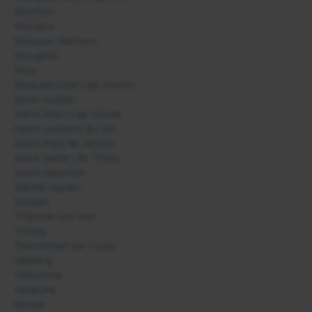
Menton
Monaco
Mouans-Sartoux
Mougins
Nice
Roquebrune Cap Martin
Saint Auban
Saint Jean Cap Ferrat
Saint Laurent du Var
Saint Paul de Vence
Saint Vallier de Thiey
Saint-Jeannet
Sainte Agnès
Sospel
Théoule sur Mer
Thiéry
Tourrettes sur Loup
Valberg
Valbonne
Vallauris
Vence