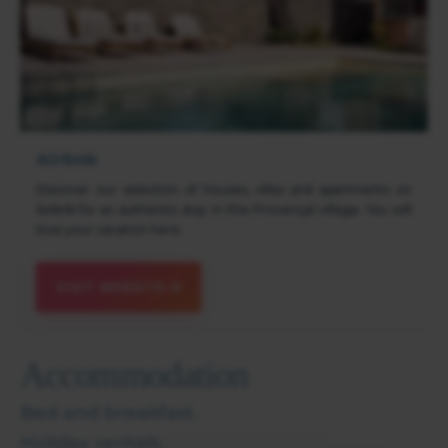
Airbnb
Discover our selection of houses, villas and apartments on
Airbnb for an authentic stay in this Provençal village. You will
love your vacation here.
VISIT WEBSITE
Accommodation
Bed and breakfast.
Holiday rentals.