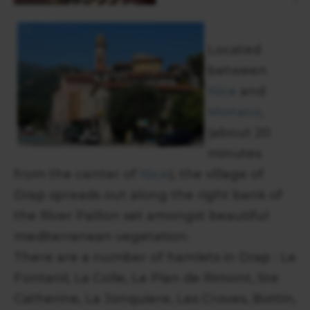
Located
between
Nice
and
Monaco
,
(about 20
minutes
from the center of
Nice
), the village of
Drap spreads out along the right bank of
the River Paillon set amongst beautiful
mediterranean vegetation.
There are a number of hamlets in Drap : Le
Fontanil, La Colle, Le Plan de Rimont, Ste
Catherine, La Jonquiere, Les Croves, Bottin,