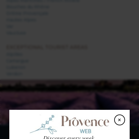
Alpes Maritimes / French Riviera
Bouches du Rhône
Drôme Provençale
Hautes Alpes
Var
Vaucluse
EXCEPTIONAL TOURIST AREAS
Alpilles
Camargue
Luberon
Verdon
×
Discover every week,