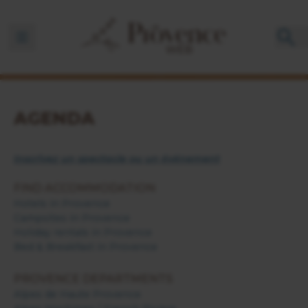
Ouvrir la barre de navigation
AGENDA
Inscrivez un spectacle ou un événement
FIND ACCOMMODATION
Hotels in Provence
Campsites in Provence
Holiday rentals in Provence
Bed & Breakfast in Provence
PROVENCE DEPARTMENTS
Alpes de Haute Provence