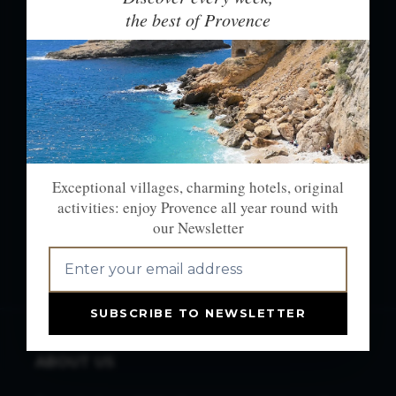
NEWSLETTER: THE
the best of Provence
BEST OF PROVENCE
EVERY WEEK
Exceptional villages, charming hotels,
original activities:
enjoy Provence all year long with our
Exceptional villages, charming hotels, original
newsletter.
activities: enjoy Provence all year round with
our Newsletter
OK
SUBSCRIBE TO NEWSLETTER
ABOUT US