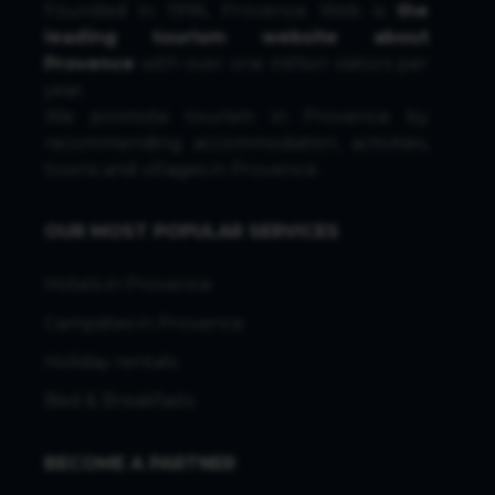
Founded in 1996, Provence Web is
the
leading tourism website about
Provence
with over one million visitors per
year.
We promote tourism in Provence by
recommending accommodation, activities,
towns and villages in Provence.
OUR MOST POPULAR SERVICES
Hotels in Provence
Campsites in Provence
Holiday rentals
Bed & Breakfasts
BECOME A PARTNER